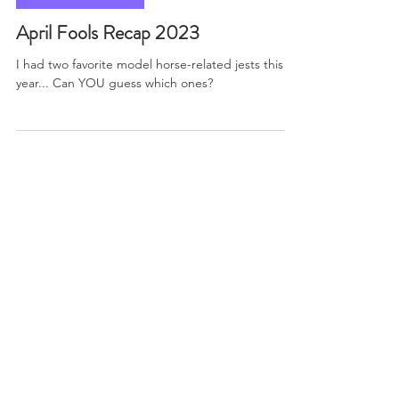
paintponystudios
Apr 4, 2023
2 min read
Model Horse News
April Fools Recap 2023
I had two favorite model horse-related jests this
year... Can YOU guess which ones?