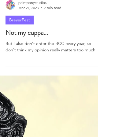
paintponystudios
Mar 27, 2023
2 min read
BreyerFest
Not my cuppa...
But I also don't enter the BCC every year, so I
don't think my opinion really matters too much.