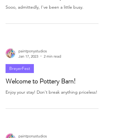
paintponystudios
Jan 21, 2023
2 min read
BreyerFest
I Missed a Few... Oops.
Sooo, admittedly, I've been a little busy.
paintponystudios
Jan 17, 2023
2 min read
BreyerFest
Welcome to Pottery Barn!