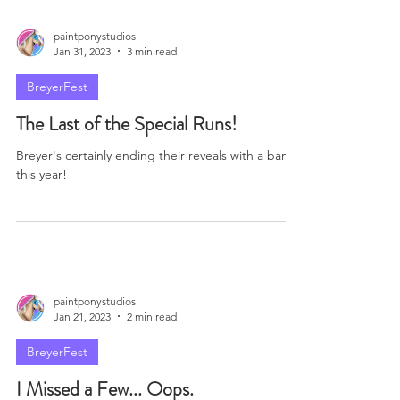
I've Been Busy...
So has Breyer, which means it's time to catch up!
paintponystudios
Jan 31, 2023
3 min read
BreyerFest
The Last of the Special Runs!
Breyer's certainly ending their reveals with a bang
this year!