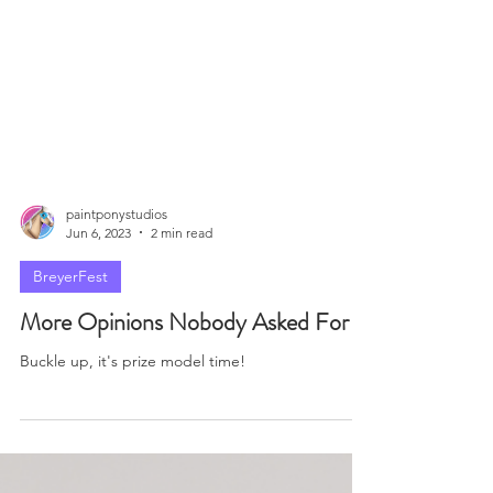
paintponystudios
Jun 6, 2023
2 min read
BreyerFest
More Opinions Nobody Asked For
Buckle up, it's prize model time!