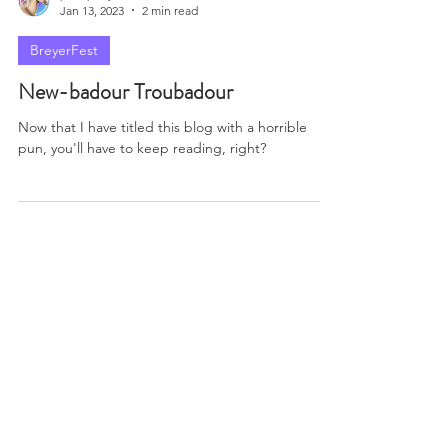
Enjoy your stay! Don't break anything priceless!
paintponystudios
Jan 13, 2023
2 min read
BreyerFest
New-badour Troubadour
Now that I have titled this blog with a horrible
pun, you'll have to keep reading, right?