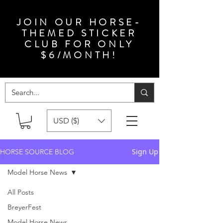
JOIN OUR HORSE-
THEMED STICKER
CLUB FOR ONLY
$6/MONTH!
USD ($)
Sign Up
HORSE SOURCE BLOG
Model Horse News
All Posts
BreyerFest
Model Horse News