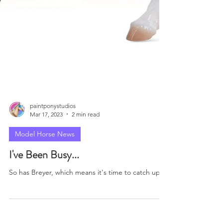
paintponystudios
Mar 17, 2023
2 min read
Model Horse News