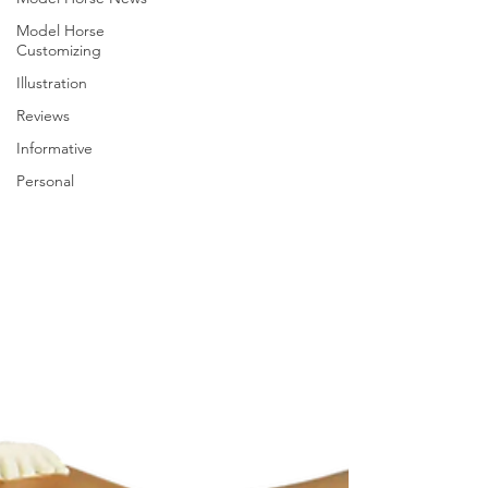
Model Horse
Customizing
Illustration
Reviews
Informative
Personal