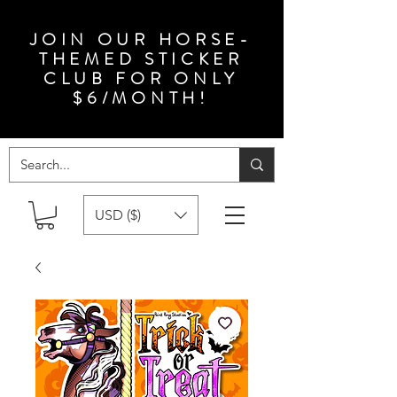
JOIN OUR HORSE-
THEMED STICKER
CLUB FOR ONLY
$6/MONTH!
USD ($)