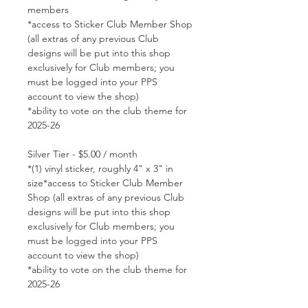
members
*access to Sticker Club Member Shop
(all extras of any previous Club
designs will be put into this shop
exclusively for Club members; you
must be logged into your PPS
account to view the shop)
*ability to vote on the club theme for
2025-26
Silver Tier - $5.00 / month
*(1) vinyl sticker, roughly 4" x 3" in
size*access to Sticker Club Member
Shop (all extras of any previous Club
designs will be put into this shop
exclusively for Club members; you
must be logged into your PPS
account to view the shop)
*ability to vote on the club theme for
2025-26