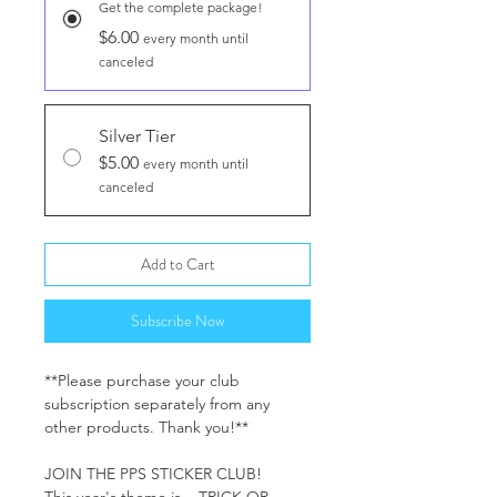
Get the complete package!
$6.00
every month until
canceled
Silver Tier
$5.00
every month until
canceled
Add to Cart
Subscribe Now
**Please purchase your club
subscription separately from any
other products. Thank you!**
JOIN THE PPS STICKER CLUB!
This year's theme is... TRICK OR