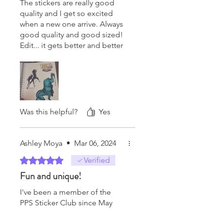
The stickers are really good
quality and I get so excited
when a new one arrive. Always
good quality and good sized!
Edit... it gets better and better
each time! The designs and
the variety of the breeds are
my favorite! Every single time
they come in lifts my mood to
the point my sister gets
annoyed. So far my favorite
Was this helpful?
Yes
from this year is the headless
horseman! I love that he got
some attention, he rarely ever
Ashley Moya
•
Mar 06, 2024
does!!!
Rated 5 out of 5 stars.
Verified
Fun and unique!
I've been a member of the
PPS Sticker Club since May
2021 and have always been