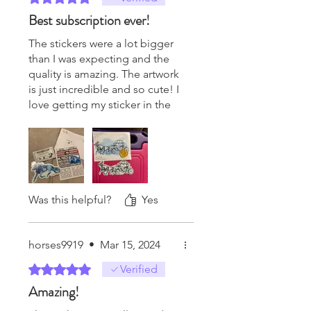
Best subscription ever!
The stickers were a lot bigger
than I was expecting and the
quality is amazing. The artwork
is just incredible and so cute! I
love getting my sticker in the
mail and always so excited to
see what I get that month! It’s
well worth the money and
knowing I’m supporting a
small business is what really
matters to me. I’m already
Was this helpful?
Yes
excited for future stickers!
horses9919
•
Mar 15, 2024
Rated 5 out of 5 stars.
Verified
Amazing!