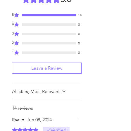
5
14
4
0
3
0
2
0
1
0
Leave a Review
All stars, Most Relevant
14 reviews
Rae
•
Jun 08, 2024
Rated 5 out of 5 stars.
Verified