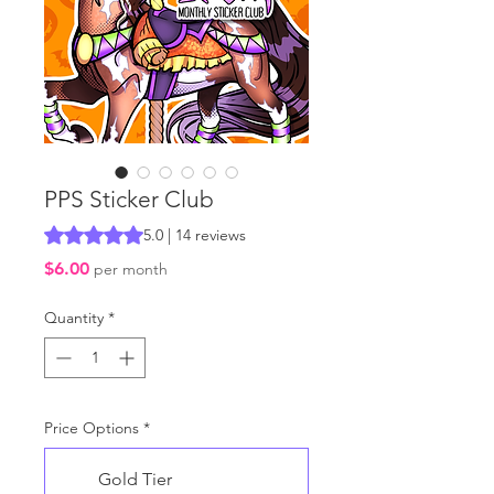
PPS Sticker Club
Rating is 5.0 out of five stars based on 14 reviews
5.0 | 14 reviews
Price
$6.00
per month
Quantity
*
Price Options
*
Gold Tier