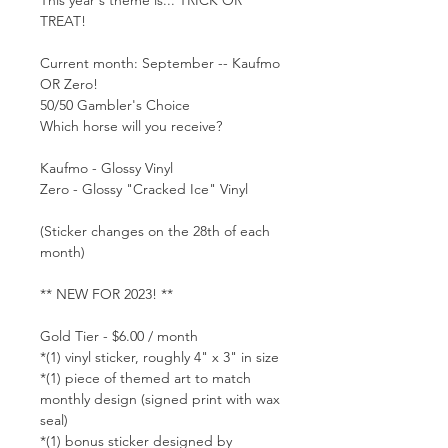
TREAT!
Current month: September -- Kaufmo
OR Zero!
50/50 Gambler's Choice
Which horse will you receive?
Kaufmo - Glossy Vinyl
Zero - Glossy "Cracked Ice" Vinyl
(Sticker changes on the 28th of each
month)
** NEW FOR 2023! **
Gold Tier - $6.00 / month
*(1) vinyl sticker, roughly 4" x 3" in size
*(1) piece of themed art to match
monthly design (signed print with wax
seal)
*(1) bonus sticker designed by