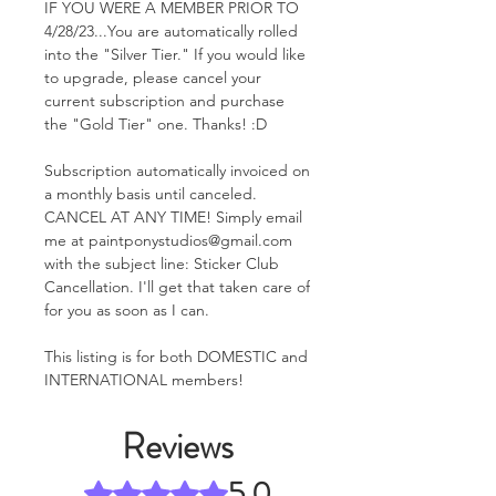
IF YOU WERE A MEMBER PRIOR TO
4/28/23...You are automatically rolled
into the "Silver Tier." If you would like
to upgrade, please cancel your
current subscription and purchase
the "Gold Tier" one. Thanks! :D
Subscription automatically invoiced on
a monthly basis until canceled.
CANCEL AT ANY TIME! Simply email
me at paintponystudios@gmail.com
with the subject line: Sticker Club
Cancellation. I'll get that taken care of
for you as soon as I can.
This listing is for both DOMESTIC and
INTERNATIONAL members!
Reviews
5.0
Rated 5 out of 5 stars.