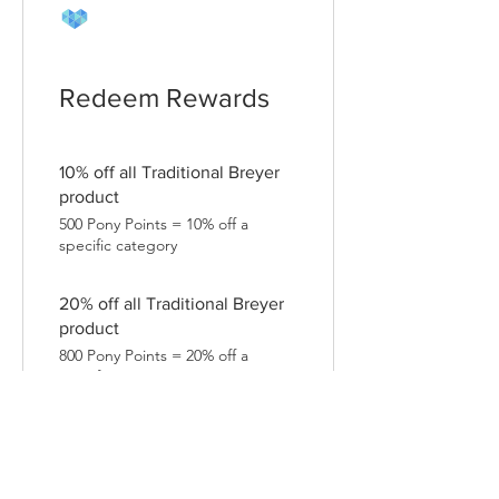
Redeem Rewards
10% off all Traditional Breyer
product
500 Pony Points = 10% off a
specific category
20% off all Traditional Breyer
product
800 Pony Points = 20% off a
specific category
10% off all Vinyl Stickers
200 Pony Points = 10% off a
specific category