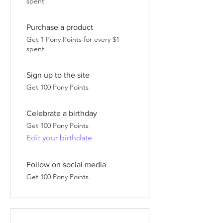
spent
Purchase a product
Get 1 Pony Points for every $1
spent
Sign up to the site
Get 100 Pony Points
Celebrate a birthday
Get 100 Pony Points
Edit your birthdate
Follow on social media
Get 100 Pony Points