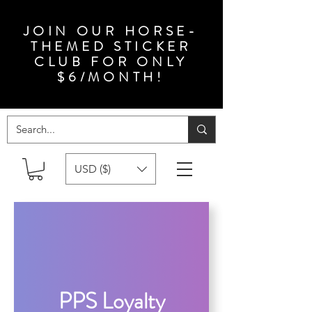
JOIN OUR HORSE-
THEMED STICKER
CLUB FOR ONLY
$6/MONTH!
USD ($)
PPS Loyalty