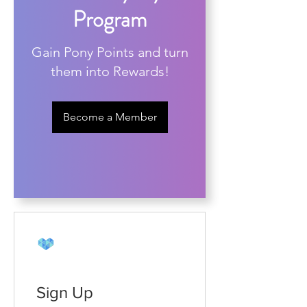
Program
Gain Pony Points and turn
them into Rewards!
Become a Member
Sign Up