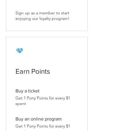
Sign up as a member to start
enjoying our loyalty program!
Earn Points
Buy a ticket
Get 1 Pony Points for every $1
spent
Buy an online program
Get 1 Pony Points for every $1