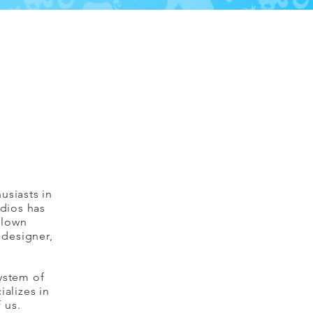
usiasts in
udios has
blown
 designer,
ystem of
ializes in
f us.