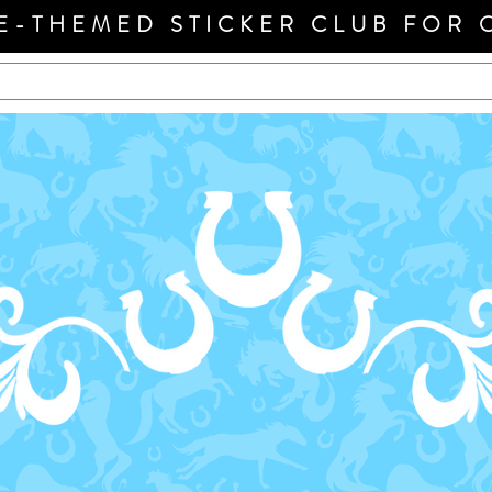
E-THEMED STICKER CLUB FOR 