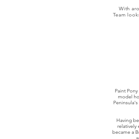
With ar
Team looks
Paint Pony 
model hor
Peninsula's
Having bee
relatively
became a Bre
a