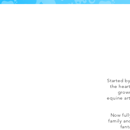
Started b
the hear
grown
equine art
Now full
family an
fant