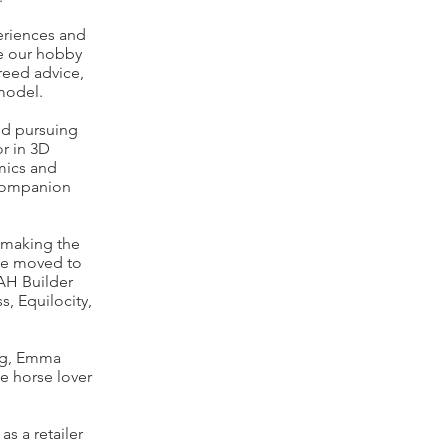
eriences and
se our hobby
reed advice,
 model.
nd pursuing
or in 3D
mics and
 companion
 making the
she moved to
AH Builder
, Equilocity,
ing, Emma
he horse lover
s a retailer