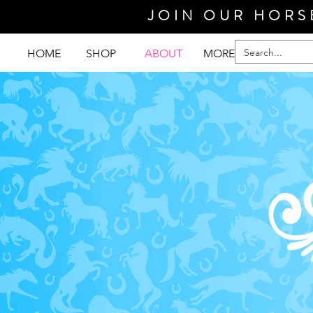
JOIN OUR HORS
HOME
SHOP
ABOUT
MORE