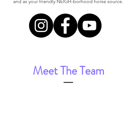
and as your friendly NEIGH-borhood horse source.
Meet The Team