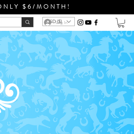
ONLY $6/MONTH!
USD ($)
Log In