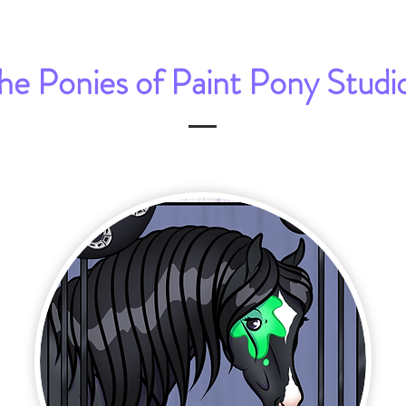
he Ponies of Paint Pony Studi