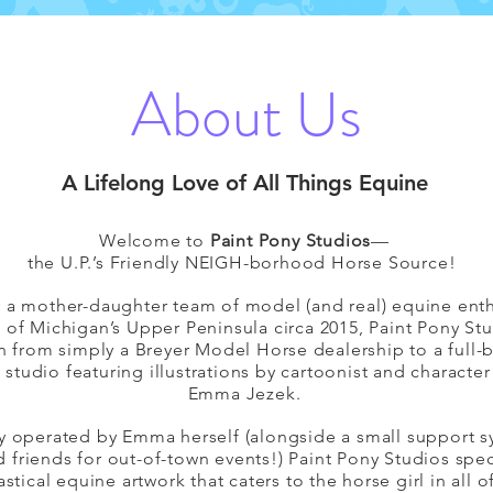
About Us
A Lifelong Love of All Things Equine
Welcome to
Paint Pony Studios
—
the U.P.’s Friendly NEIGH-borhood Horse Source!
y a mother-daughter team of model (and real) equine enth
t of Michigan’s Upper Peninsula circa 2015, Paint Pony St
 from simply a Breyer Model Horse dealership to a full-
 studio featuring illustrations by cartoonist and character
Emma Jezek.
y operated by Emma herself (alongside a small support s
d friends for out-of-town events!) Paint Pony Studios spec
astical equine artwork that caters to the horse girl in all o