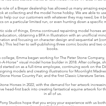
e role of a Breyer dealership has allowed us many amazing exp
ook at collecting and the model horse hobby. We are able to u
o help our our customers with whatever they may need, be it b
tics on a particular limited run, or even hunting down a specific
stic side of things, Emma continued repainting model horses a
education, obtaining a BFA in Illustration with an unofficial min
ation and focusing on character design and sequential art (co
s.) This led her to self-publishing three comic books and two
books.
 in college, Emma began working for The Peter Stone Company,
gn-A-Horse" visual model horse builder in 2018. After college, 
d started on as a full-time employee, continuing work on the D
signing models and creating illustrations for Moonlight Madness
Stone Horse Country Fair, and the first Classic Literature Series.
Stone Horses in 2022, with the demand for her artwork increas
ve head-first back into creating fantastical equine artwork for t
in all of us.
Pony Studios hope that you enjoy your experience with us both a