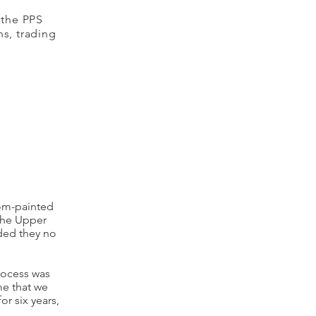
 the PPS
ns, trading
tom-painted
the Upper
ded they no
process was
me that we
r six years,
.