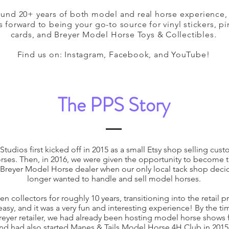
ound 20+ years of both model and real horse experience,
 forward to being your go-to source for vinyl stickers, pi
cards, and Breyer Model Horse Toys & Collectibles.
Find us on: Instagram, Facebook, and YouTube!
The PPS Story
Studios first kicked off in 2015 as a small Etsy shop selling cus
ses. Then, in 2016, we were given the opportunity to become 
 Breyer Model Horse dealer when our only local tack shop deci
longer wanted to handle and sell model horses.
n collectors for roughly 10 years, transitioning into the retail 
 easy, and it was a very fun and interesting experience! By the ti
yer retailer, we had already been hosting model horse shows fo
nd had also started Manes & Tails Model Horse 4H Club in 2015