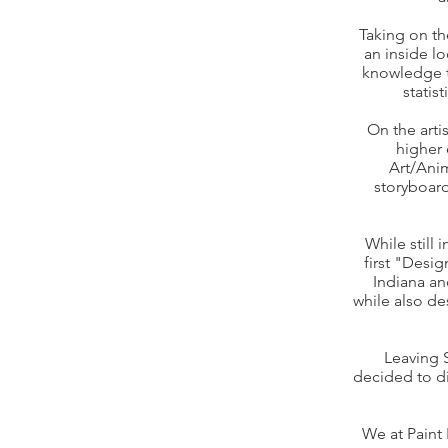
Taking on th
an inside l
knowledge t
statis
On the arti
higher 
Art/Anim
storyboard
While still
first "Desi
Indiana an
while also de
Leaving 
decided to di
We at Paint 