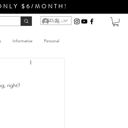
ONLY $6/MONTH!
USD ($)
Log In
s
Informative
Personal
ng, right?