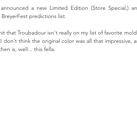
ly announced a new Limited Edition (Store Special,) an
BreyerFest predictions list.
dmit that Troubadour isn't really on my list of favorite molds
. I don't think the original color was all that impressive, 
hen is, well... this fella.