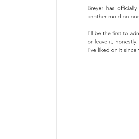
Breyer has official
another mold on our 
I'll be the first to a
or leave it, honestly
I've liked on it since t