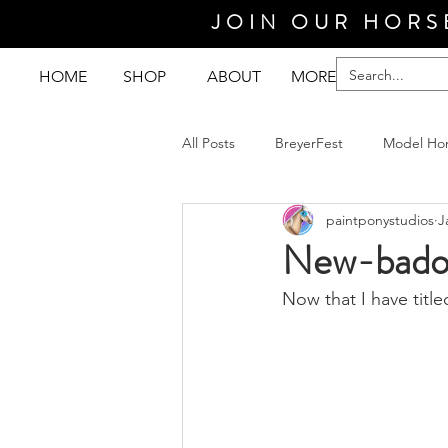
JOIN OUR HORS
HOME
SHOP
ABOUT
MORE
All Posts
BreyerFest
Model Ho
paintponystudios
J
New-badou
Now that I have title