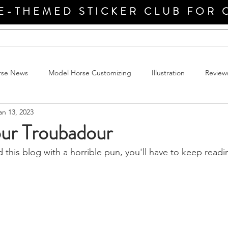
E-THEMED STICKER CLUB FOR 
rse News
Model Horse Customizing
Illustration
Review
an 13, 2023
r Troubadour
d this blog with a horrible pun, you'll have to keep readi