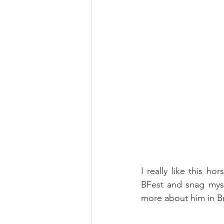
I really like this ho
BFest and snag myse
more about him in Br