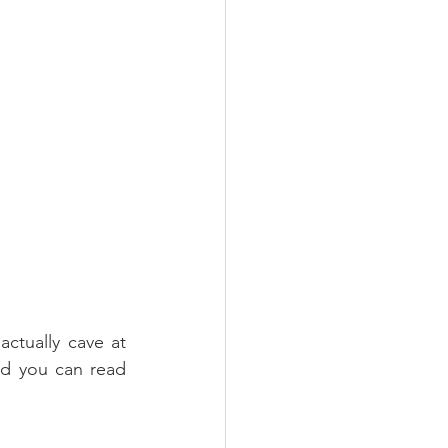
actually cave at 
nd you can read 