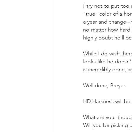
I try not to put to
"true" color of a h
a year and change-- t
no matter how hard y
highly doubt he'll be
While I do wish ther
looks like he doesn'
is incredibly done, an
Well done, Breyer. 
HD Harkness will be a
What are your thoug
Will you be picking 