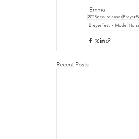
-Emma
2023
new releases
BreyerF
BreyerFest
Model Hors
Recent Posts