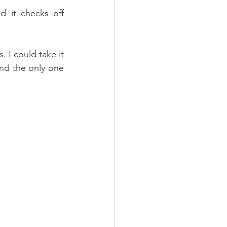
d it checks off 
. I could take it 
and the only one 