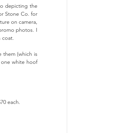
o depicting the 
r Stone Co. for 
pture on camera, 
promo photos. I 
 coat. 
 them (which is 
 one white hoof 
$70 each.