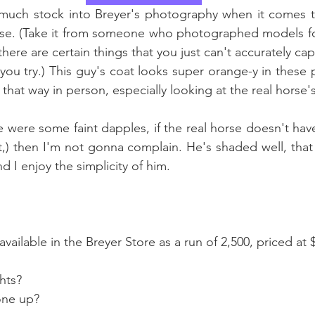
o much stock into Breyer's photography when it comes t
orse. (Take it from someone who photographed models fo
here are certain things that you just can't accurately ca
ou try.) This guy's coat looks super orange-y in these 
 that way in person, especially looking at the real horse's
e were some faint dapples, if the real horse doesn't have
t,) then I'm not gonna complain. He's shaded well, that
d I enjoy the simplicity of him. 
vailable in the Breyer Store as a run of 2,500, priced at 
hts?
one up?