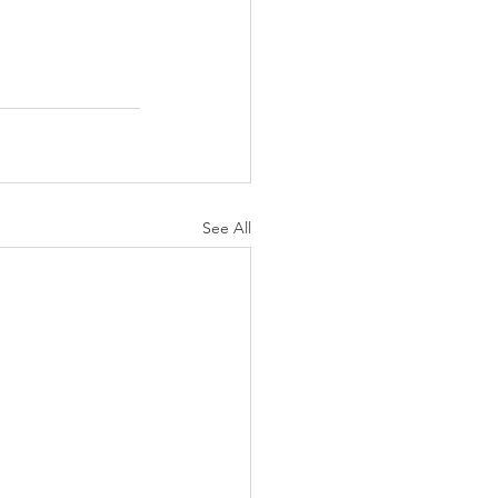
See All