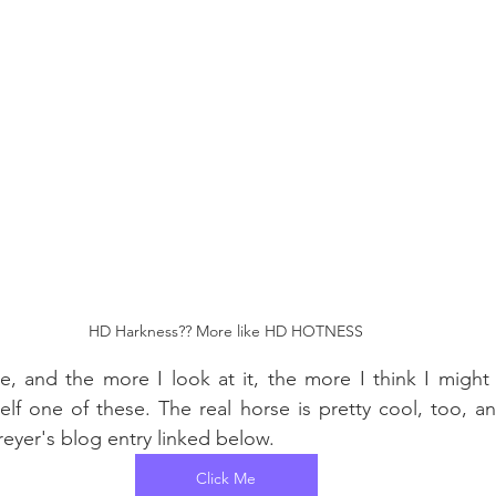
HD Harkness?? More like HD HOTNESS
rse, and the more I look at it, the more I think I might 
lf one of these. The real horse is pretty cool, too, a
eyer's blog entry linked below.
Click Me