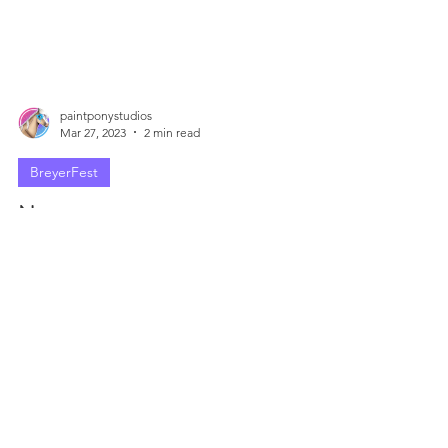
paintponystudios
Mar 27, 2023
2 min read
BreyerFest
Not my cuppa...
But I also don't enter the BCC every year, so I
don't think my opinion really matters too much.