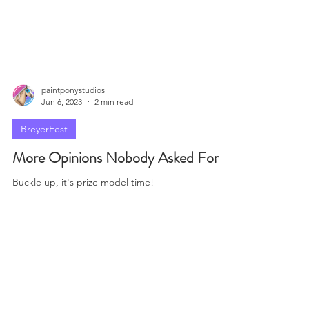
paintponystudios
Jun 6, 2023
2 min read
BreyerFest
More Opinions Nobody Asked For
Buckle up, it's prize model time!