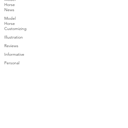
Horse
News
Model
Horse
Customizing
Illustration
Reviews
Informative
Personal