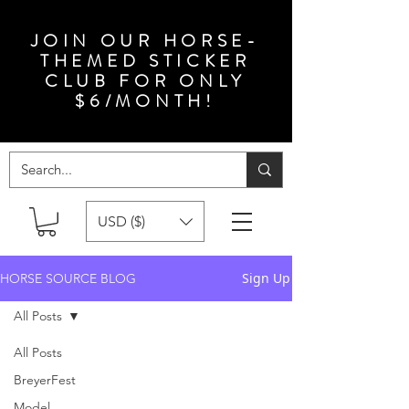
JOIN OUR HORSE-
THEMED STICKER
CLUB FOR ONLY
$6/MONTH!
USD ($)
Sign Up
HORSE SOURCE BLOG
All Posts
All Posts
BreyerFest
Model