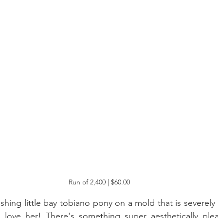
Run of 2,400 | $60.00
ashing little bay tobiano pony on a mold that is severel
I love her! There's something super aesthetically plea