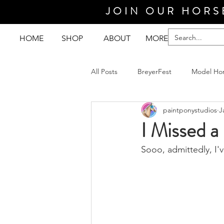
JOIN OUR HORS
HOME
SHOP
ABOUT
MORE
All Posts
BreyerFest
Model Ho
paintponystudios
J
I Missed a
Sooo, admittedly, I'v