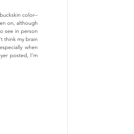
buckskin color-- 
een on, although 
to see in person 
t think my brain 
specially when 
yer posted, I'm 