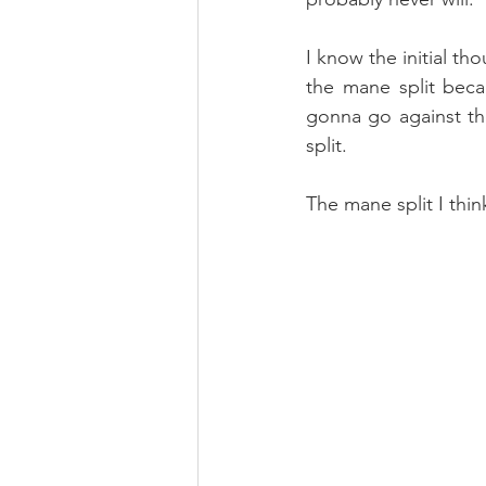
I know the initial th
the mane split beca
gonna go against th
split.
The mane split I thin