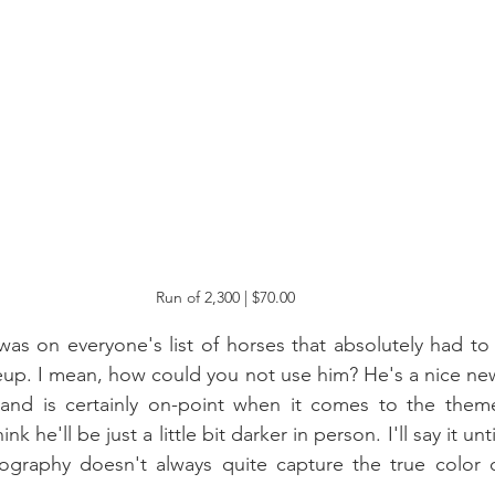
Run of 2,300 | $70.00
was on everyone's list of horses that absolutely had to 
neup. I mean, how could you not use him? He's a nice new
 and is certainly on-point when it comes to the them
ink he'll be just a little bit darker in person. I'll say it unt
tography doesn't always quite capture the true color 