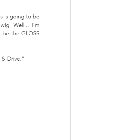
s is going to be 
g. Well... I'm 
ll be the GLOSS 
 & Drive."