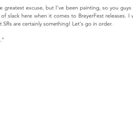
he greatest excuse, but I've been painting, so you guys
t of slack here when it comes to BreyerFest releases. I w
et SRs are certainly something! Let's go in order.
."