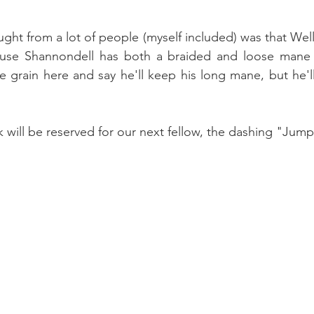
ought from a lot of people (myself included) was that Well
use Shannondell has both a braided and loose mane wi
e grain here and say he'll keep his long mane, but he'
k will be reserved for our next fellow, the dashing "Jump