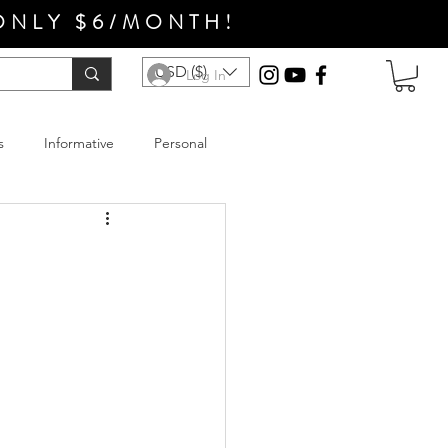
ONLY $6/MONTH!
USD ($)
Log In
s
Informative
Personal