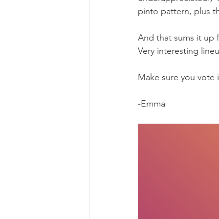
pinto pattern, plus th
And that sums it up f
Very interesting line
Make sure you vote in
-Emma