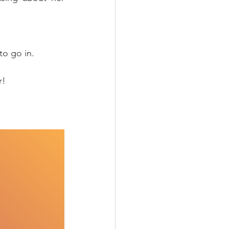
to go in.
r!