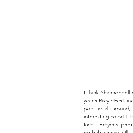
I think Shannondell 
year's BreyerFest li
popular all around,
interesting color! I th
face-- Breyer's pho
probably never will. 