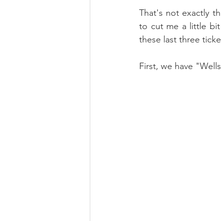
That's not exactly t
to cut me a little bi
these last three tick
First, we have "Wells