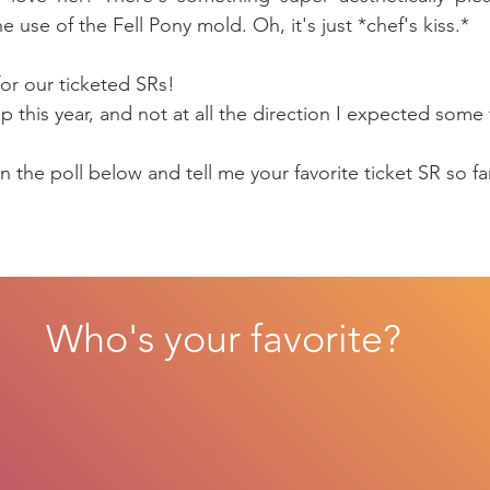
e use of the Fell Pony mold. Oh, it's just *chef's kiss.*
or our ticketed SRs! 
up this year, and not at all the direction I expected some 
 the poll below and tell me your favorite ticket SR so fa
Who's your favorite?