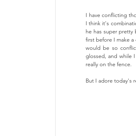
I have conflicting th
I think it's combinat
he has super pretty b
first before I make a
would be so conflic
glossed, and while I
really on the fence.
But I adore today's r