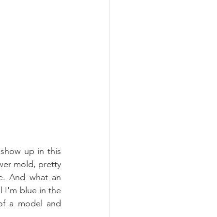
show up in this 
er mold, pretty 
e. And what an 
il I'm blue in the 
of a model and 