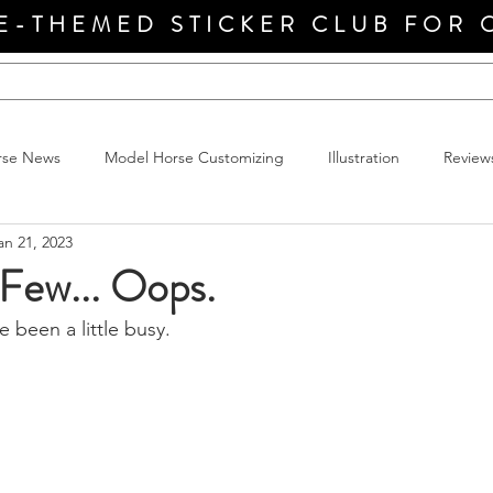
E-THEMED STICKER CLUB FOR 
rse News
Model Horse Customizing
Illustration
Review
an 21, 2023
 Few... Oops.
e been a little busy.