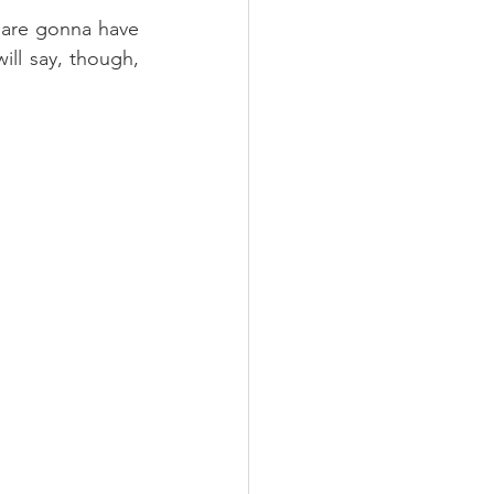
 are gonna have 
ill say, though, 