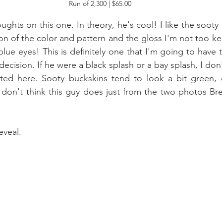
Run of 2,300 | $65.00 
oughts on this one. In theory, he's cool! I like the sooty 
ion of the color and pattern and the gloss I'm not too k
lue eyes! This is definitely one that I'm going to have 
 decision. If he were a black splash or a bay splash, I don'
ted here. Sooty buckskins tend to look a bit green, e
 don't think this guy does just from the two photos Bre
eveal.