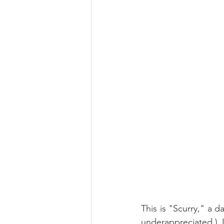
This is "Scurry," a d
underappreciated.) 