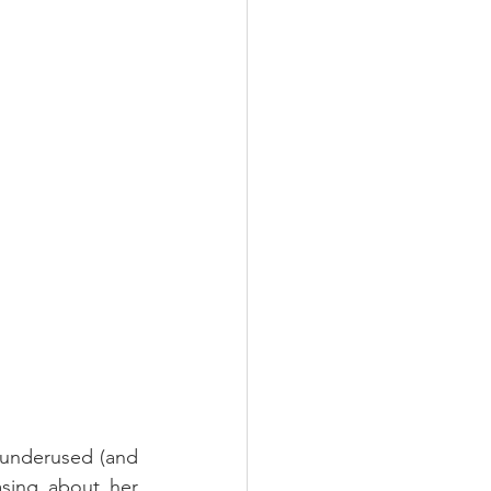
y underused (and 
sing about her 