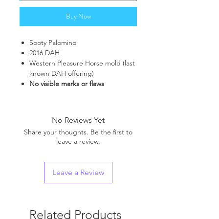
Buy Now
Sooty Palomino
2016 DAH
Western Pleasure Horse mold (last
known DAH offering)
No visible marks or flaws
No Reviews Yet
Share your thoughts. Be the first to
leave a review.
Leave a Review
Related Products