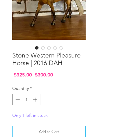
Stone Western Pleasure
Horse | 2016 DAH
Regular
Sale
 $325.00 
$300.00
Price
Price
Quantity
*
Only 1 left in stock
Add to Cart