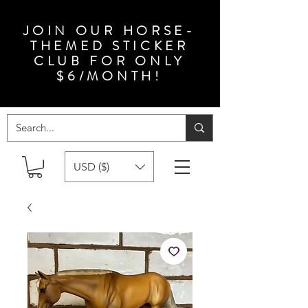
JOIN OUR HORSE-
THEMED STICKER
CLUB FOR ONLY
$6/MONTH!
USD ($)