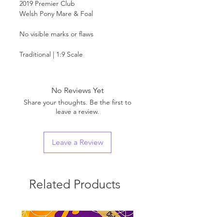
2019 Premier Club
Welsh Pony Mare & Foal
No visible marks or flaws
Traditional | 1:9 Scale
No Reviews Yet
Share your thoughts. Be the first to
leave a review.
Leave a Review
Related Products