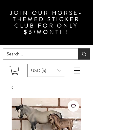
JOIN OUR HORSE-
THEMED STICKER
CLUB FOR ONLY
$6/MONTH!
USD ($)