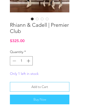
Rhiann & Cadell | Premier
Club
Price
$325.00
Quantity
*
Only 1 left in stock
Add to Cart
Buy Now