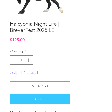
Halcyonia Night Life |
BreyerFest 2025 LE
Price
$125.00
Quantity
*
Only 1 left in stock
Add to Cart
Buy Now