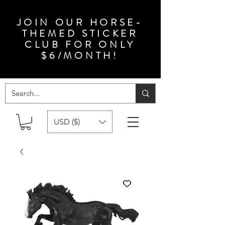
JOIN OUR HORSE-
THEMED STICKER
CLUB FOR ONLY
$6/MONTH!
USD ($)