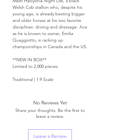
Meet Halcyonia Night Life, a black
Welsh Cob stallion who, despite his
young age, is already besting bigger
and older horses at his two favorite
disciplines: driving and dressage. Ace
as he is known to owner, Emilia
Quaggiotto, is racking up
championships in Canada and the US.
**NEW IN BOX**
Limited to 2,000 pieces
Traditional | 1:9 Scale
No Reviews Yet
Share your thoughts. Be the first to
leave a review.
Leave a Review