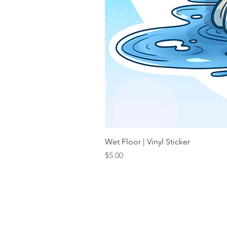
Wet Floor | Vinyl Sticker
Price
$5.00