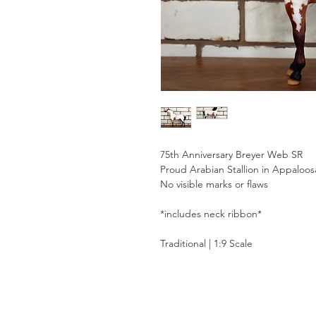
75th Anniversary Breyer Web SR
Proud Arabian Stallion in Appaloos
No visible marks or flaws
*includes neck ribbon*
Traditional | 1:9 Scale