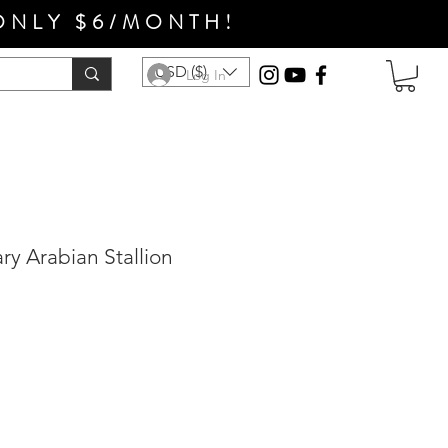
ONLY $6/MONTH!
USD ($)
Log In
ry Arabian Stallion