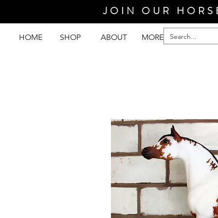
JOIN OUR HORS
HOME
SHOP
ABOUT
MORE