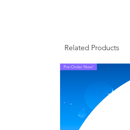
Related Products
Pre-Order Now!