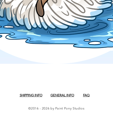
Quick View
SHIPPING INFO
GENERAL INFO
FAQ
©2016 - 2026 by Paint Pony Studios