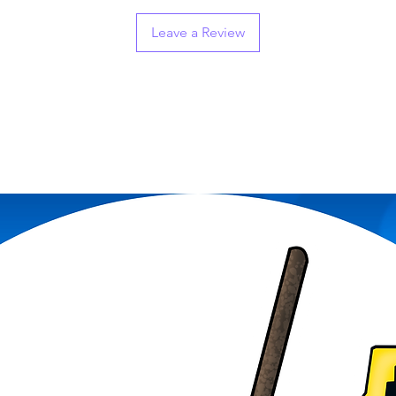
Leave a Review