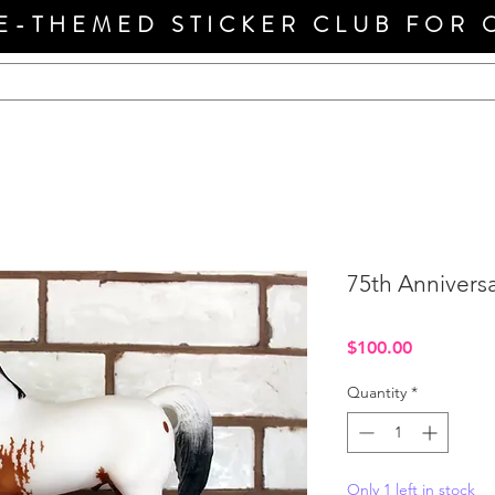
E-THEMED STICKER CLUB FOR 
75th Anniversa
Price
$100.00
Quantity
*
Only 1 left in stock