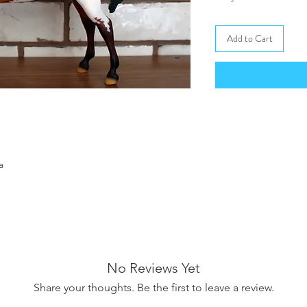
Add to Cart
a
No Reviews Yet
Share your thoughts. Be the first to leave a review.