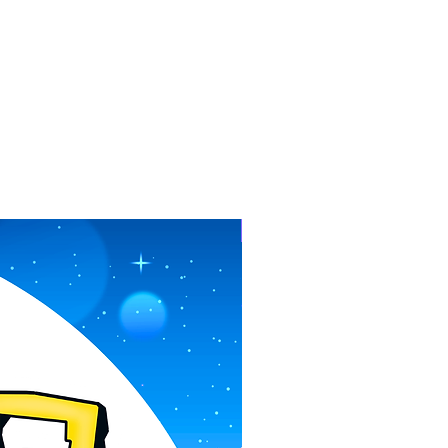
Pre-Order Now!