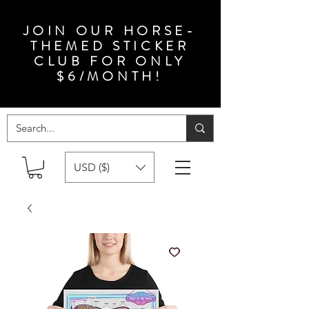
JOIN OUR HORSE-
THEMED STICKER
CLUB FOR ONLY
$6/MONTH!
USD ($)