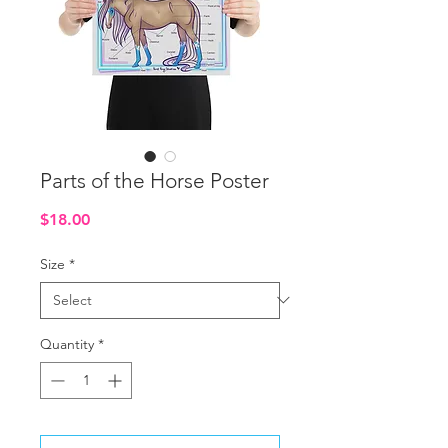
Parts of the Horse Poster
Price
$18.00
Size
*
Quantity
*