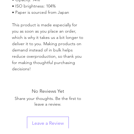
• ISO brightness: 104%
• Paper is sourced from Japan
This product is made especially for
you as soon as you place an order,
which is why it takes us a bit longer to
deliver it to you. Making products on
demand instead of in bulk helps
reduce overproduction, so thank you
for making thoughtful purchasing
decisions!
No Reviews Yet
Share your thoughts. Be the first to
leave a review.
Leave a Review