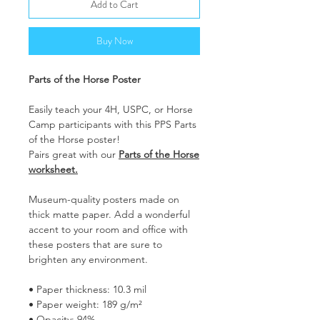
Add to Cart
Buy Now
Parts of the Horse Poster
Easily teach your 4H, USPC, or Horse
Camp participants with this PPS Parts
of the Horse poster!
Pairs great with our
Parts of the Horse
worksheet.
Museum-quality posters made on
thick matte paper. Add a wonderful
accent to your room and office with
these posters that are sure to
brighten any environment.
• Paper thickness: 10.3 mil
• Paper weight: 189 g/m²
• Opacity: 94%