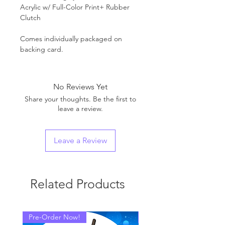
Acrylic w/ Full-Color Print+ Rubber
Clutch
Comes individually packaged on
backing card.
No Reviews Yet
Share your thoughts. Be the first to
leave a review.
Leave a Review
Related Products
Pre-Order Now!
Pre-Order Now!