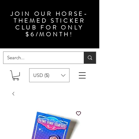
JOIN OUR HORSE-
THEMED STICKER
CLUB FOR ONLY
$6/MONTH!
USD ($)