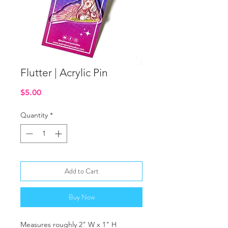
Flutter | Acrylic Pin
Price
$5.00
Quantity
*
Add to Cart
Buy Now
Measures roughly 2" W x 1" H