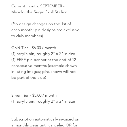
Current month: SEPTEMBER -
Manolo, the Sugar Skull Stallion
(Pin design changes on the 1st of
each month; pin designs are exclusive
to club members)
Gold Tier - $6.00 / month
(1) acrylic pin, roughly 2" x 2" in size
(1) FREE pin banner at the end of 12
consecutive months (example shown
in listing images; pins shown will not
be part of the club)
Silver Tier - $5.00 / month
(1) acrylic pin, roughly 2" x 2" in size
Subscription automatically invoiced on
a monthly basis until canceled OR for