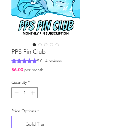
PPS Pin Club
Rating is 5.0 out of five stars based on 4 reviews
5.0 | 4 reviews
Price
$6.00
per month
Quantity
*
Price Options
*
Gold Tier