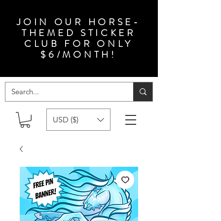
JOIN OUR HORSE-
THEMED STICKER
CLUB FOR ONLY
$6/MONTH!
USD ($)