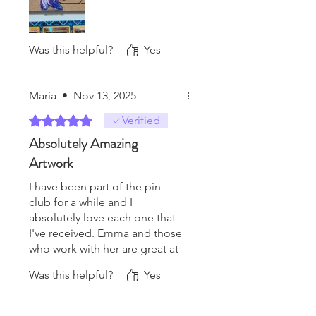
Was this helpful?
Yes
Maria
•
Nov 13, 2025
Rated 5 out of 5 stars.
Verified
Absolutely Amazing
Artwork
I have been part of the pin
club for a while and I
absolutely love each one that
I've received. Emma and those
who work with her are great at
keeping communication with
Was this helpful?
Yes
the club members. If you want
to try it out, I strongly
recommend doing so! The