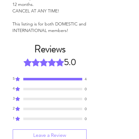
12 months.
CANCEL AT ANY TIME!
This listing is for both DOMESTIC and
INTERNATIONAL members!
Reviews
5.0
Rated 5 out of 5 stars.
5
4
4
0
3
0
2
0
1
0
Leave a Review