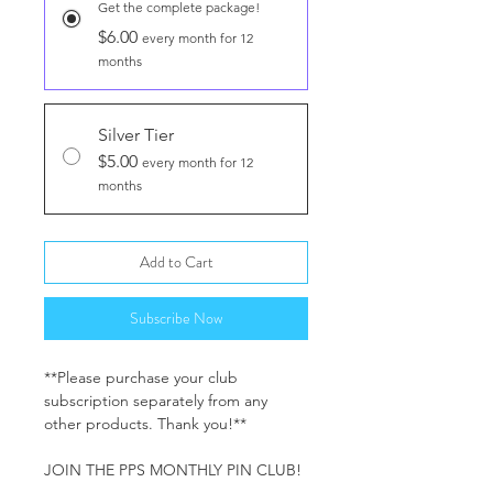
Get the complete package!
$6.00
every month for 12
months
Silver Tier
$5.00
every month for 12
months
Add to Cart
Subscribe Now
**Please purchase your club
subscription separately from any
other products. Thank you!**
JOIN THE PPS MONTHLY PIN CLUB!