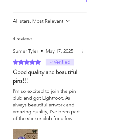
All stars, Most Relevant
4 reviews
Sumer Tyler
•
May 17, 2025
Rated 5 out of 5 stars.
Verified
Good quality and beautiful
pins!!!
I'm so excited to join the pin
club and got Lightfoot. As
always beautiful artwork and
amazing quality, I've been part
of the sticker club for a few
years and I can't get enough
of her work.