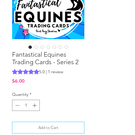
Fantastical Equines
Trading Cards - Series 2
Rating is 5.0 out of five stars based on 1 review
5.0 | 1 review
Price
$6.00
Quantity
*
Add to Cart