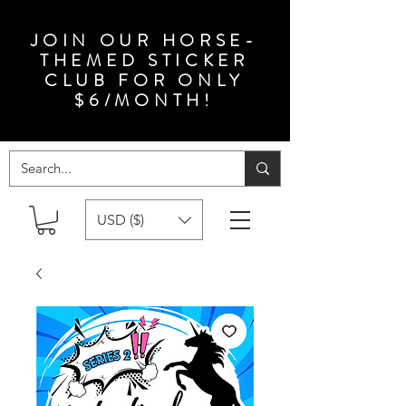
JOIN OUR HORSE-
THEMED STICKER
CLUB FOR ONLY
$6/MONTH!
USD ($)