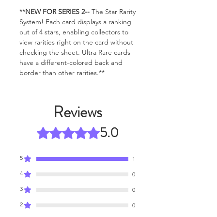
**
NEW FOR SERIES 2--
The Star Rarity
System! Each card displays a ranking
out of 4 stars, enabling collectors to
view rarities right on the card without
checking the sheet. Ultra Rare cards
have a different-colored back and
border than other rarities.**
Reviews
5.0
Rated 5 out of 5 stars.
5
1
4
0
3
0
2
0