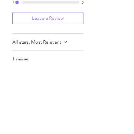
1
0
Leave a Review
All stars, Most Relevant
1 review
Robin Bartosek
•
7 days ago
Rated 5 out of 5 stars.
Verified
Love These Trading Cards!
These cards are so much fun
to open. I'm always excited to
see what I get and I think I got
some pretty great pulls for my
first two packs of Series 2.