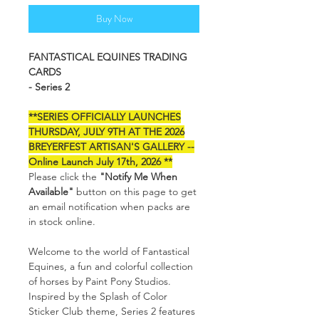
Buy Now
FANTASTICAL EQUINES TRADING
CARDS
- Series 2
**SERIES OFFICIALLY LAUNCHES
THURSDAY, JULY 9TH AT THE 2026
BREYERFEST ARTISAN'S GALLERY --
Online Launch July 17th, 2026 **
Please click the
"Notify Me When
Available"
button on this page to get
an email notification when packs are
in stock online.
Welcome to the world of Fantastical
Equines, a fun and colorful collection
of horses by Paint Pony Studios.
Inspired by the Splash of Color
Sticker Club theme, Series 2 features