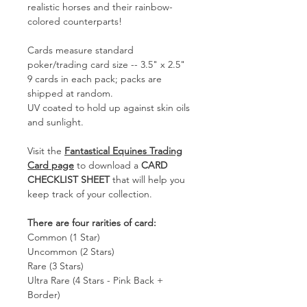
realistic horses and their rainbow-
colored counterparts!
Cards measure standard
poker/trading card size -- 3.5" x 2.5"
9 cards in each pack; packs are
shipped at random.
UV coated to hold up against skin oils
and sunlight.
Visit the
Fantastical Equines Trading
Card page
to download a
CARD
CHECKLIST SHEET
that will help you
keep track of your collection.
There are four rarities of card:
Common (1 Star)
Uncommon (2 Stars)
Rare (3 Stars)
Ultra Rare (4 Stars - Pink Back +
Border)