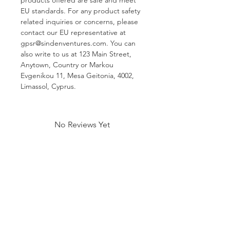
EU standards. For any product safety 
related inquiries or concerns, please 
contact our EU representative at 
gpsr@sindenventures.com
. You can 
also write to us at 
123 Main Street,
Anytown, Country
 or
Markou
Evgenikou 11, Mesa Geitonia, 4002,
Limassol, Cyprus.
No Reviews Yet
Share your thoughts. Be the first to
leave a review.
Leave a Review
Related Products