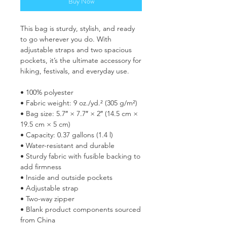
Buy Now
This bag is sturdy, stylish, and ready 
to go wherever you do. With 
adjustable straps and two spacious 
pockets, it’s the ultimate accessory for 
hiking, festivals, and everyday use.
• 100% polyester
• Fabric weight: 9 oz./yd.² (305 g/m²)
• Bag size: 5.7″ × 7.7″ × 2″ (14.5 cm × 
19.5 cm × 5 cm)
• Capacity: 0.37 gallons (1.4 l)
• Water-resistant and durable
• Sturdy fabric with fusible backing to 
add firmness
• Inside and outside pockets
• Adjustable strap
• Two-way zipper
• Blank product components sourced 
from China