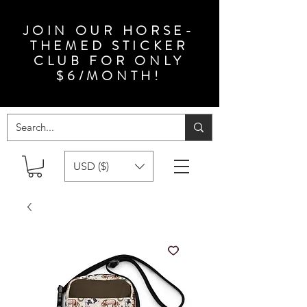
JOIN OUR HORSE-
THEMED STICKER
CLUB FOR ONLY
$6/MONTH!
USD ($)