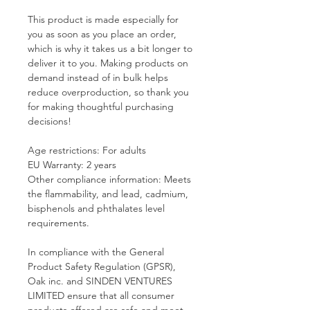
This product is made especially for 
you as soon as you place an order, 
which is why it takes us a bit longer to 
deliver it to you. Making products on 
demand instead of in bulk helps 
reduce overproduction, so thank you 
for making thoughtful purchasing 
decisions!
Age restrictions: For adults
EU Warranty: 2 years
Other compliance information: Meets 
the flammability, and lead, cadmium, 
bisphenols and phthalates level 
requirements.
In compliance with the General 
Product Safety Regulation (GPSR), 
Oak inc.
 and 
SINDEN VENTURES
LIMITED
 ensure that all consumer 
products offered are safe and meet 