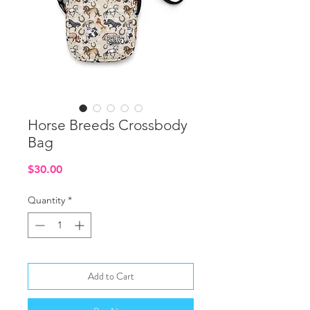
Horse Breeds Crossbody
Bag
Price
$30.00
Quantity
*
Add to Cart