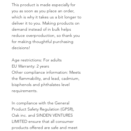
This product is made especially for 
you as soon as you place an order, 
which is why it takes us a bit longer to 
deliver it to you. Making products on 
demand instead of in bulk helps 
reduce overproduction, so thank you 
for making thoughtful purchasing 
decisions!
Age restrictions: For adults
EU Warranty: 2 years
Other compliance information: Meets 
the flammability, and lead, cadmium, 
bisphenols and phthalates level 
requirements.
In compliance with the General 
Product Safety Regulation (GPSR), 
Oak inc.
 and 
SINDEN VENTURES
LIMITED
 ensure that all consumer 
products offered are safe and meet 