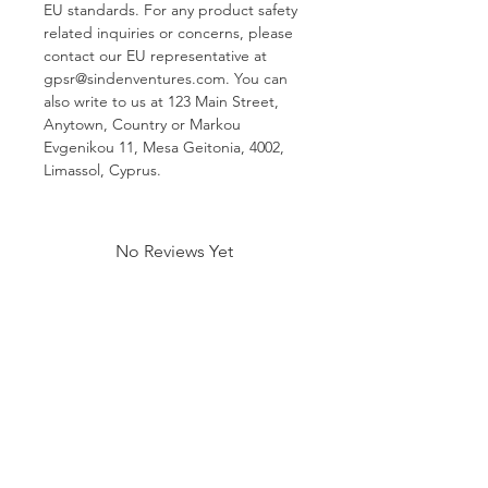
EU standards. For any product safety 
related inquiries or concerns, please 
contact our EU representative at 
gpsr@sindenventures.com
. You can 
also write to us at 
123 Main Street,
Anytown, Country
 or
Markou
Evgenikou 11, Mesa Geitonia, 4002,
Limassol, Cyprus.
No Reviews Yet
Share your thoughts. Be the first to
leave a review.
Leave a Review
Related Products