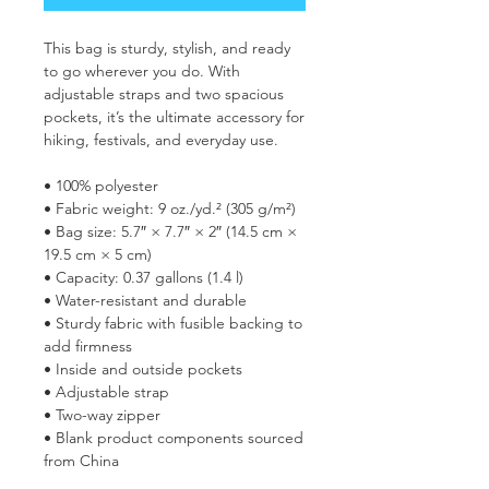
This bag is sturdy, stylish, and ready 
to go wherever you do. With 
adjustable straps and two spacious 
pockets, it’s the ultimate accessory for 
hiking, festivals, and everyday use.
• 100% polyester
• Fabric weight: 9 oz./yd.² (305 g/m²)
• Bag size: 5.7″ × 7.7″ × 2″ (14.5 cm × 
19.5 cm × 5 cm)
• Capacity: 0.37 gallons (1.4 l)
• Water-resistant and durable
• Sturdy fabric with fusible backing to 
add firmness
• Inside and outside pockets
• Adjustable strap
• Two-way zipper
• Blank product components sourced 
from China