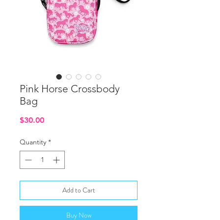
Pink Horse Crossbody
Bag
Price
$30.00
Quantity
*
Add to Cart
Buy Now