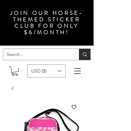
JOIN OUR HORSE-
THEMED STICKER
CLUB FOR ONLY
$6/MONTH!
USD ($)