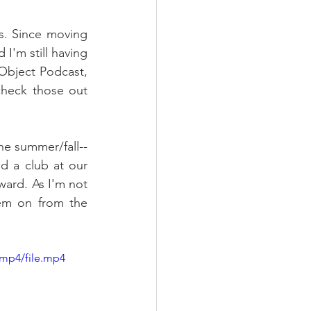
es. Since moving 
I'm still having 
Object Podcast, 
better known to most as my Wednesday night gaming streams. You can check those out 
e summer/fall-- 
d a club at our 
ward. As I'm not 
em on from the 
/mp4/file.mp4