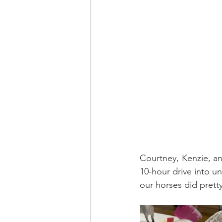
Courtney, Kenzie, an
10-hour drive into un
our horses did pretty 