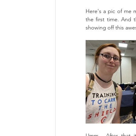
Here's a pic of me m
the first time. And
showing off this aw
Umm... After that i