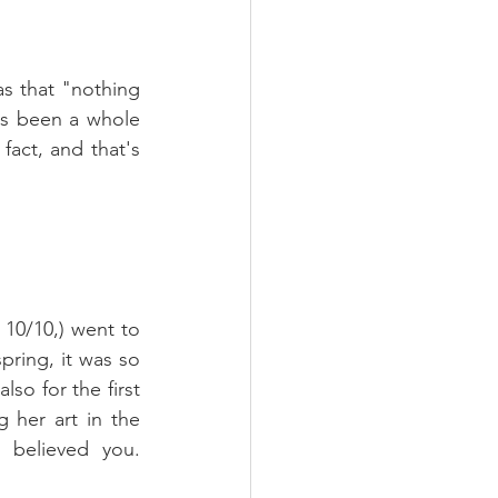
s that "nothing 
's been a whole 
act, and that's 
 10/10,) went to 
pring, it was so 
so for the first 
 her art in the 
believed you. 