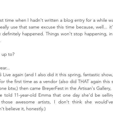
st time when I hadn't written a blog entry for a while wa
eally use that same excuse this time because, well... it
 definitely happened. Things won't stop happening, in f
. 
 up to?
ear...
 Live again (and I also did it this spring, fantastic show,
r the first time as a vendor (also did THAT again this s
e btw,) then came BreyerFest in the Artisan's Gallery, al
ve told 11-year-old Emma that one day she'd be selling
those awesome artists, I don't think she would've 
't believe it, honestly.) 