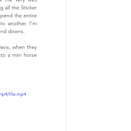
 all the Sticker 
pend the entire 
o another. I'm 
 and downs.
Davis, when they 
to a mini horse 
mp4/file.mp4