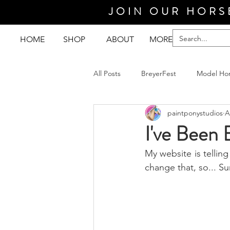
JOIN OUR HORS
HOME
SHOP
ABOUT
MORE
All Posts
BreyerFest
Model Ho
paintponystudios
A
I've Been 
My website is telling 
change that, so... Su