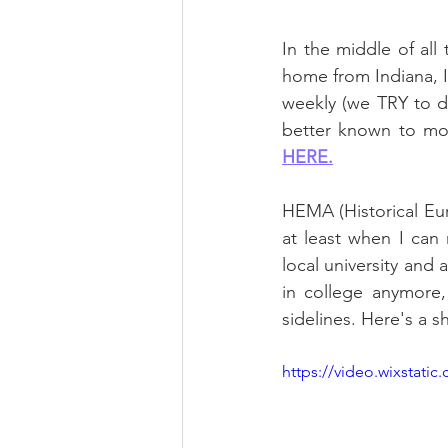
In the middle of all 
home from Indiana, I'
weekly (we TRY to d
HERE.
HEMA (Historical Eur
at least when I can
local university and 
in college anymore,
sidelines. Here's a s
https://video.wixstat