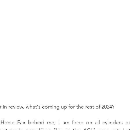
r in review, what's coming up for the rest of 2024?