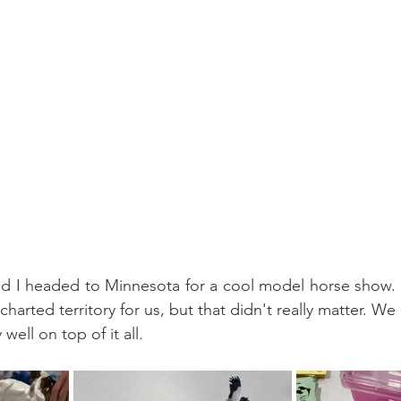
d I headed to Minnesota for a cool model horse show. I
charted territory for us, but that didn't really matter. We 
well on top of it all.