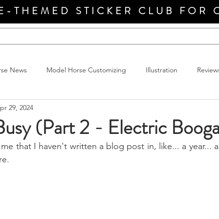
E-THEMED STICKER CLUB FOR 
rse News
Model Horse Customizing
Illustration
Review
pr 29, 2024
Busy (Part 2 - Electric Boog
me that I haven't written a blog post in, like... a year... 
re.