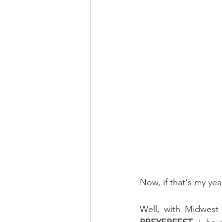
Now, if that's my yea