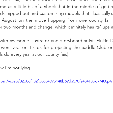
me as a little bit of a shock that in the middle of getting
/shipped out and customizing models that I basically s
 August on the move hopping from one county fair t
 for two months and change, which definitely has its' ups
 with awesome illustrator and storyboard artist, Pinkie 
went viral on TikTok for projecting the Saddle Club on
 do every year at our county fair.)
w I'm not lying--
ic.com/video/02b8cf_32fb865489b148b69da570fa43413bd7/480p/