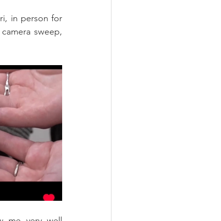
, in person for 
y camera sweep, 
w me very well 