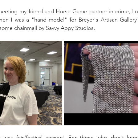
eeting my friend and Horse Game partner in crime, Luri
 then I was a "hand model" for Breyer's Artisan Galler
esome chainmail by Savvy Appy Studios.
t was fair/festival season! For those who don't kno