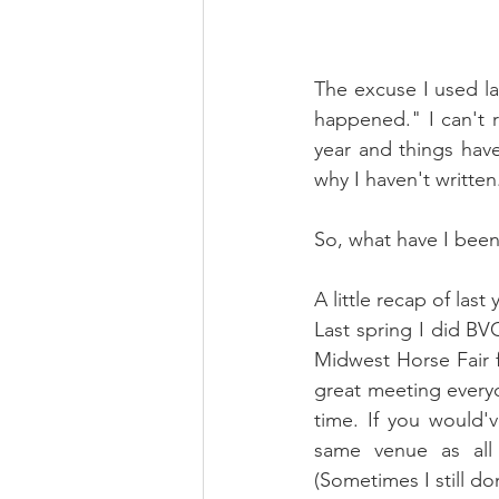
The excuse I used la
happened." I can't r
year and things have
why I haven't written
So, what have I been
A little recap of last y
Last spring I did BVG
Midwest Horse Fair fo
great meeting everyon
time. If you would'
same venue as all 
(Sometimes I still don