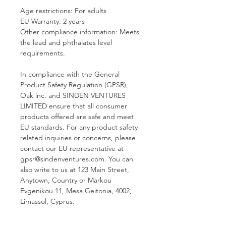
Age restrictions: For adults
EU Warranty: 2 years
Other compliance information: Meets 
the lead and phthalates level 
requirements.
In compliance with the General 
Product Safety Regulation (GPSR), 
Oak inc.
 and 
SINDEN VENTURES
LIMITED
 ensure that all consumer 
products offered are safe and meet 
EU standards. For any product safety 
related inquiries or concerns, please 
contact our EU representative at 
gpsr@sindenventures.com
. You can 
also write to us at 
123 Main Street,
Anytown, Country
 or
Markou
Evgenikou 11, Mesa Geitonia, 4002,
Limassol, Cyprus.