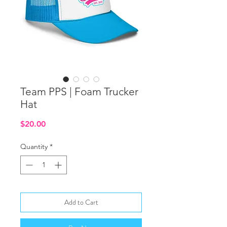
Team PPS | Foam Trucker
Hat
Price
$20.00
Quantity
*
Add to Cart