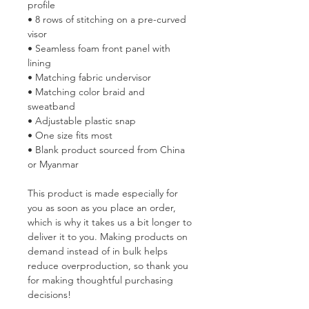
profile
• 8 rows of stitching on a pre-curved 
visor
• Seamless foam front panel with 
lining
• Matching fabric undervisor
• Matching color braid and 
sweatband
• Adjustable plastic snap
• One size fits most
• Blank product sourced from China 
or Myanmar
This product is made especially for 
you as soon as you place an order, 
which is why it takes us a bit longer to 
deliver it to you. Making products on 
demand instead of in bulk helps 
reduce overproduction, so thank you 
for making thoughtful purchasing 
decisions!