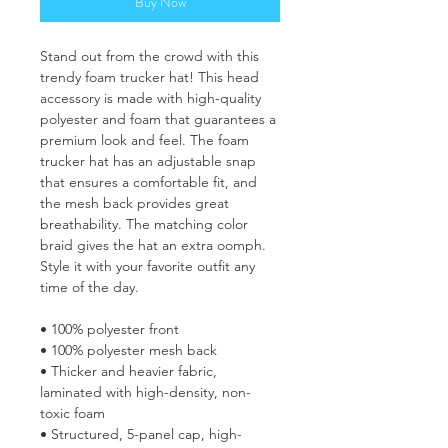
Buy Now
Stand out from the crowd with this 
trendy foam trucker hat! This head 
accessory is made with high-quality 
polyester and foam that guarantees a 
premium look and feel. The foam 
trucker hat has an adjustable snap 
that ensures a comfortable fit, and 
the mesh back provides great 
breathability. The matching color 
braid gives the hat an extra oomph. 
Style it with your favorite outfit any 
time of the day.
• 100% polyester front
• 100% polyester mesh back
• Thicker and heavier fabric, 
laminated with high-density, non-
toxic foam
• Structured, 5-panel cap, high-