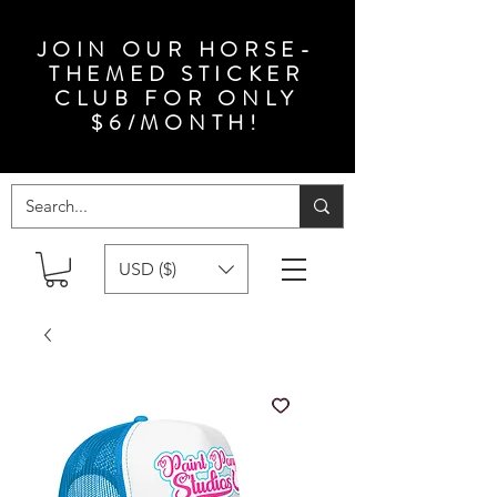
JOIN OUR HORSE-
THEMED STICKER
CLUB FOR ONLY
$6/MONTH!
USD ($)