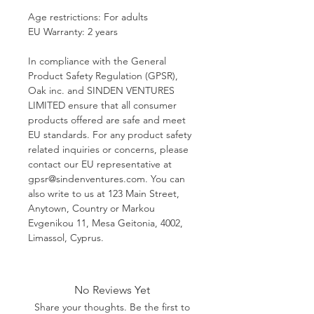
Age restrictions: For adults
EU Warranty: 2 years
In compliance with the General 
Product Safety Regulation (GPSR), 
Oak inc.
 and 
SINDEN VENTURES
LIMITED
 ensure that all consumer 
products offered are safe and meet 
EU standards. For any product safety 
related inquiries or concerns, please 
contact our EU representative at 
gpsr@sindenventures.com
. You can 
also write to us at 
123 Main Street,
Anytown, Country
 or
Markou
Evgenikou 11, Mesa Geitonia, 4002,
Limassol, Cyprus.
No Reviews Yet
Share your thoughts. Be the first to