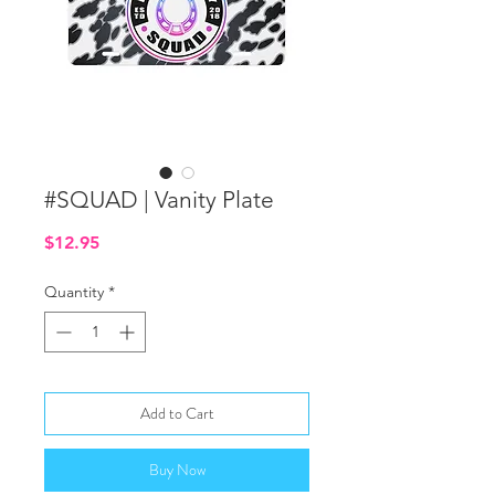
#SQUAD | Vanity Plate
Price
$12.95
Quantity
*
Add to Cart
Buy Now