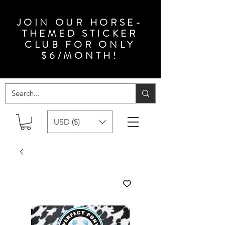
JOIN OUR HORSE-
THEMED STICKER
CLUB FOR ONLY
$6/MONTH!
USD ($)