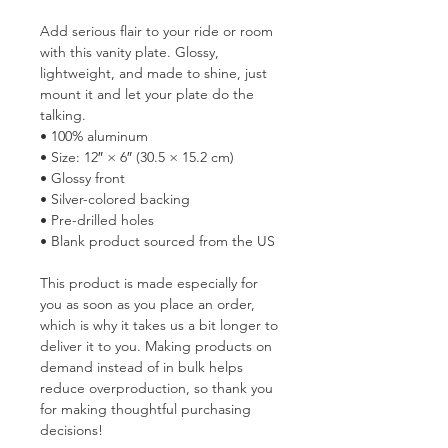
Add serious flair to your ride or room 
with this vanity plate. Glossy, 
lightweight, and made to shine, just 
mount it and let your plate do the 
talking.
• 100% aluminum
• Size: 12″ × 6″ (30.5 × 15.2 cm)
• Glossy front
• Silver-colored backing
• Pre-drilled holes
• Blank product sourced from the US
This product is made especially for 
you as soon as you place an order, 
which is why it takes us a bit longer to 
deliver it to you. Making products on 
demand instead of in bulk helps 
reduce overproduction, so thank you 
for making thoughtful purchasing 
decisions!