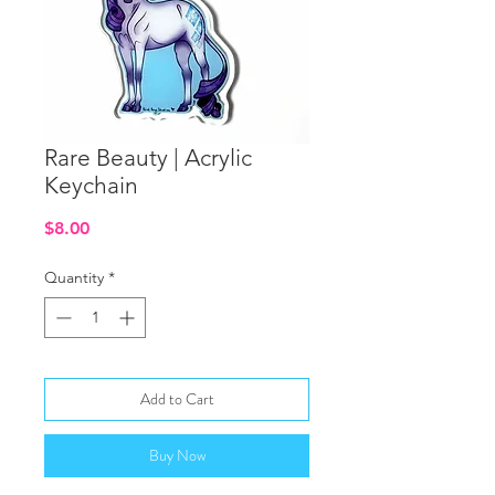
Rare Beauty | Acrylic
Keychain
Price
$8.00
Quantity
*
Add to Cart
Buy Now