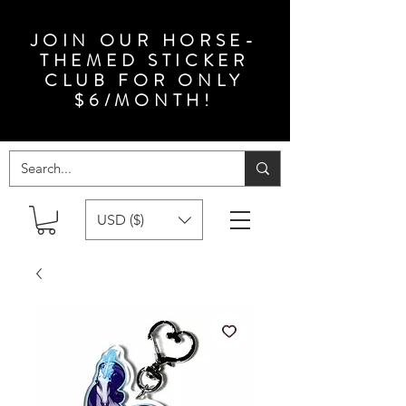
JOIN OUR HORSE-
THEMED STICKER
CLUB FOR ONLY
$6/MONTH!
USD ($)