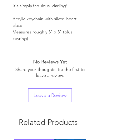
It's simply fabulous, darling!
Acrylic keychain with silver heart
clasp
Measures roughly 3" x 3" (plus
keyring)
No Reviews Yet
Share your thoughts. Be the first to
leave a review.
Leave a Review
Related Products