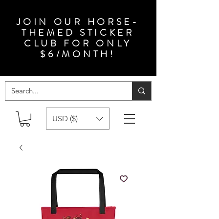
JOIN OUR HORSE-
THEMED STICKER
CLUB FOR ONLY
$6/MONTH!
USD ($)