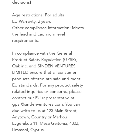
decisions!
Age restrictions: For adults
EU Warranty: 2 years
Other compliance information: Meets 
the lead and cadmium level 
requirements.
In compliance with the General 
Product Safety Regulation (GPSR), 
Oak inc.
 and 
SINDEN VENTURES
LIMITED
 ensure that all consumer 
products offered are safe and meet 
EU standards. For any product safety 
related inquiries or concerns, please 
contact our EU representative at 
gpsr@sindenventures.com
. You can 
also write to us at 
123 Main Street,
Anytown, Country
 or
Markou
Evgenikou 11, Mesa Geitonia, 4002,
Limassol, Cyprus.