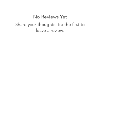
No Reviews Yet
Share your thoughts. Be the first to
leave a review.
Leave a Review
Related Products
Pre-Order Now!
Pre-Order Now!