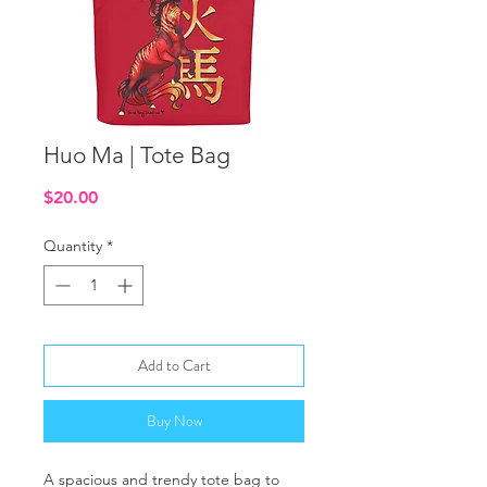
Huo Ma | Tote Bag
Price
$20.00
Quantity
*
Add to Cart
Buy Now
A spacious and trendy tote bag to 