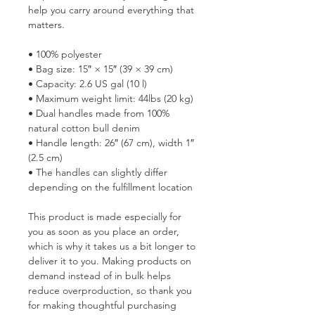
help you carry around everything that 
matters.
• 100% polyester
• Bag size: 15″ × 15″ (39 × 39 cm)
• Capacity: 2.6 US gal (10 l)
• Maximum weight limit: 44lbs (20 kg)
• Dual handles made from 100% 
natural cotton bull denim
• Handle length: 26″ (67 cm), width 1″ 
(2.5 cm)
• The handles can slightly differ 
depending on the fulfillment location
This product is made especially for 
you as soon as you place an order, 
which is why it takes us a bit longer to 
deliver it to you. Making products on 
demand instead of in bulk helps 
reduce overproduction, so thank you 
for making thoughtful purchasing 