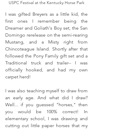
USPC Festival at the Kentucky Horse Park
I was gifted Breyers as a little kid, the 
first ones I remember being the 
Dreamer and Goliath's Boy set, the San 
Domingo rerelease on the semi-rearing 
Mustang, and a Misty right from 
Chincoteague Island. Shortly after that 
followed the Pony Family gift set and a 
Traditional truck and trailer-- I was 
officially hooked, and had my own 
carpet herd!
I was also teaching myself to draw from 
an early age. And what did I draw? 
Well... if you guessed "horses," then 
you would be 100% correct! In 
elementary school, I was drawing and 
cutting out little paper horses that my 