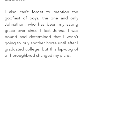
I also can't forget to mention the 
goofiest of boys, the one and only 
Johnathon, who has been my saving 
grace ever since I lost Jenna. I was 
bound and determined that I wasn't 
going to buy another horse until after I 
graduated college, but this lap-dog of 
a Thoroughbred changed my plans.