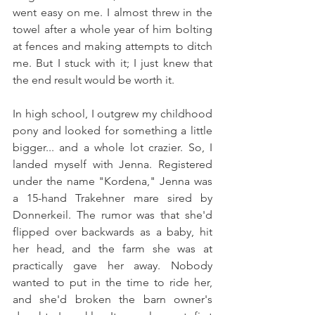
went easy on me. I almost threw in the 
towel after a whole year of him bolting 
at fences and making attempts to ditch 
me. But I stuck with it; I just knew that 
the end result would be worth it.
In high school, I outgrew my childhood 
pony and looked for something a little 
bigger... and a whole lot crazier. So, I 
landed myself with Jenna. Registered 
under the name "Kordena," Jenna was 
a 15-hand Trakehner mare sired by 
Donnerkeil. The rumor was that she'd 
flipped over backwards as a baby, hit 
her head, and the farm she was at 
practically gave her away. Nobody 
wanted to put in the time to ride her, 
and she'd broken the barn owner's 