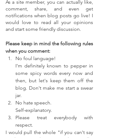
As a site member, you can actually like, 
comment, share, and even get 
notifications when blog posts go live! I 
would love to read all your opinions 
and start some friendly discussion. 
Please keep in mind the following rules 
when you comment:
No foul language!
I'm definitely known to pepper in 
some spicy words every now and 
then, but let's keep them off the 
blog. Don't make me start a swear 
jar.
No hate speech.
Self-explanatory.
Please treat everybody with 
respect.
I would pull the whole "if you can't say 