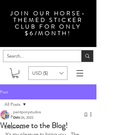
JOIN OUR HORSE-
THEMED STICKER
CLUB FOR ONLY
$6/MONTH!
USD ($)
Post
All Posts
paintponystudios
All Posts
Dec 26, 2022
Welcome to the Blog!
BreyerFest
It's my pleasure to bring you... The 