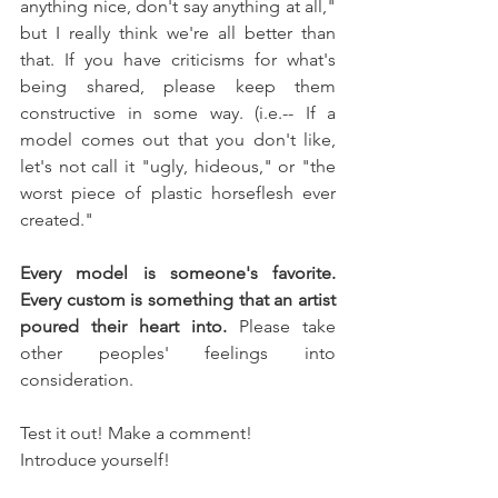
anything nice, don't say anything at all," 
but I really think we're all better than 
that. If you have criticisms for what's 
being shared, please keep them 
constructive in some way. (i.e.-- If a 
model comes out that you don't like, 
let's not call it "ugly, hideous," or "the 
worst piece of plastic horseflesh ever 
created." 
Every model is someone's favorite. 
Every custom is something that an artist 
poured their heart into.
 Please take 
other peoples' feelings into 
consideration.
Test it out! Make a comment! 
Introduce yourself!