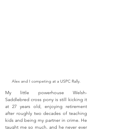
Alex and I competing at a USPC Rally.
My little powerhouse Welsh-
Saddlebred cross pony is still kicking it 
at 27 years old, enjoying retirement 
after roughly two decades of teaching 
kids and being my partner in crime. He 
taught me so much, and he never ever 