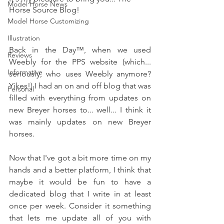
Model Horse News
Horse Source Blog!
Model Horse Customizing
Illustration
Back in the Day
™, when we used 
Reviews
Weebly for the PPS website (which... 
Informative
seriously, who uses Weebly anymore? 
Yikes!) I had an on and off blog that was 
Personal
filled with everything from updates on 
new Breyer horses to... well... I think it 
was mainly updates on new Breyer 
horses.
Now that I've got a bit more time on my 
hands and a better platform, I think that 
maybe it would be fun to have a 
dedicated blog that I write in at least 
once per week. Consider it something 
that lets me update all of you with 