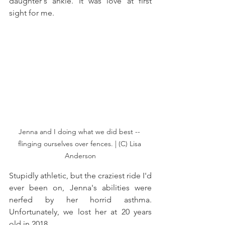
daughter's ankle. It was love at first 
sight for me.
Jenna and I doing what we did best -- 
flinging ourselves over fences. | (C) Lisa 
Anderson
Stupidly athletic, but the craziest ride I'd 
ever been on, Jenna's abilities were 
nerfed by her horrid asthma. 
Unfortunately, we lost her at 20 years 
old in 2018. 