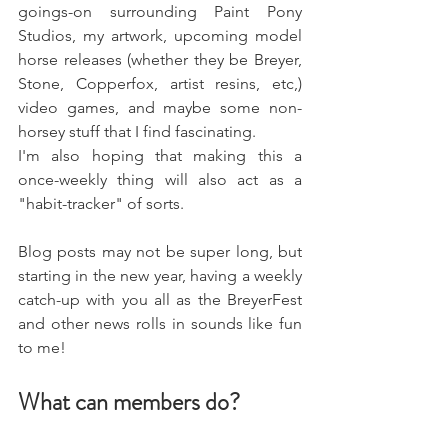
goings-on surrounding Paint Pony 
Studios, my artwork, upcoming model 
horse releases (whether they be Breyer, 
Stone, Copperfox, artist resins, etc,) 
video games, and maybe some non-
horsey stuff that I find fascinating. 
I'm also hoping that making this a 
once-weekly thing will also act as a 
"habit-tracker" of sorts. 
Blog posts may not be super long, but 
starting in the new year, having a weekly 
catch-up with you all as the BreyerFest 
and other news rolls in sounds like fun 
to me!
What can members do? 