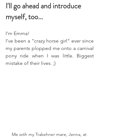
I'll go ahead and introduce 
myself, too...
I'm Emma! 
I've been a "crazy horse girl" ever since 
my parents plopped me onto a carnival 
pony ride when I was little. Biggest 
mistake of their lives. ;)
Me with my Trakehner mare, Jenna, at 