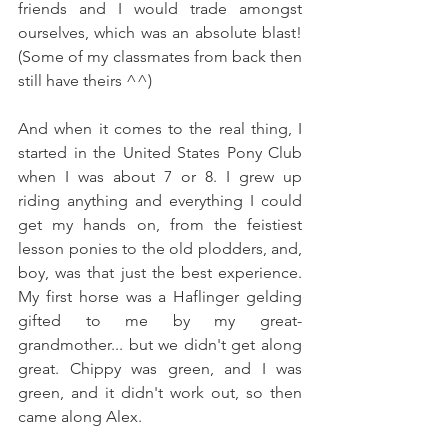
friends and I would trade amongst 
ourselves, which was an absolute blast! 
(Some of my classmates from back then 
still have theirs ^^) 
And when it comes to the real thing, I 
started in the United States Pony Club 
when I was about 7 or 8. I grew up 
riding anything and everything I could 
get my hands on, from the feistiest 
lesson ponies to the old plodders, and, 
boy, was that just the best experience. 
My first horse was a Haflinger gelding 
gifted to me by my great-
grandmother... but we didn't get along 
great. Chippy was green, and I was 
green, and it didn't work out, so then 
came along Alex.