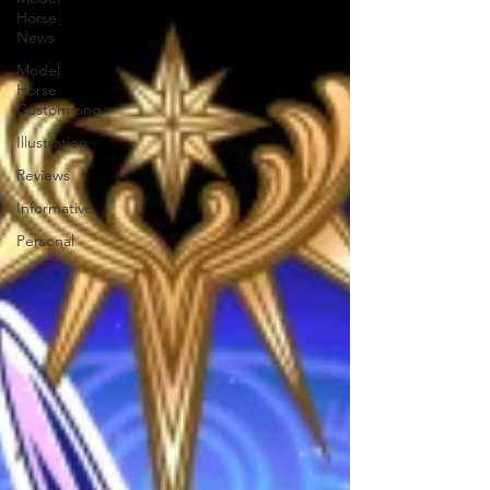
Horse
News
Model
Horse
Customizing
Illustration
Reviews
Informative
Personal