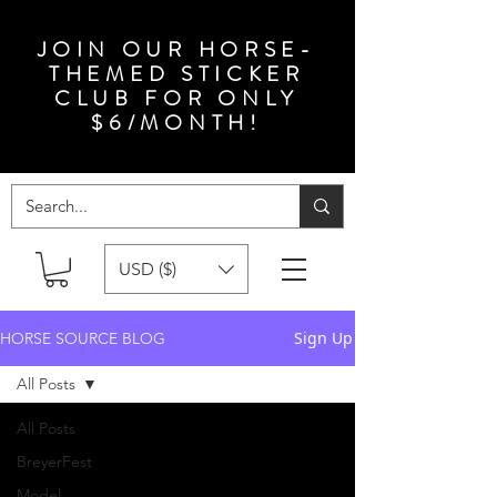
JOIN OUR HORSE-
THEMED STICKER
CLUB FOR ONLY
$6/MONTH!
USD ($)
Sign Up
HORSE SOURCE BLOG
All Posts
All Posts
BreyerFest
Model