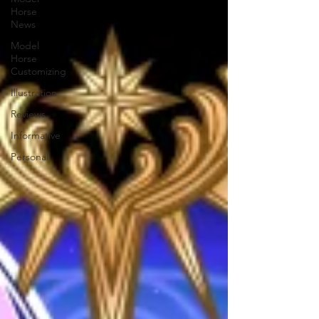
Horse
News
Model
Horse
Customizing
Illustration
Reviews
Informative
Personal