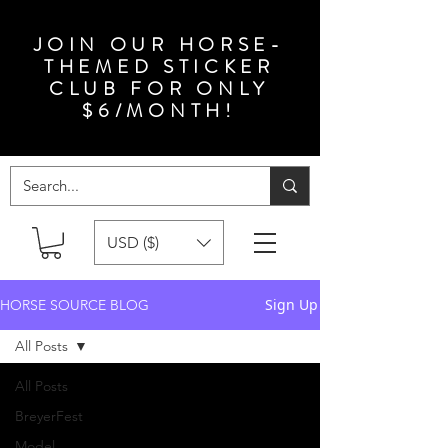
JOIN OUR HORSE-
THEMED STICKER
CLUB FOR ONLY
$6/MONTH!
USD ($)
Sign Up
HORSE SOURCE BLOG
All Posts
All Posts
BreyerFest
Model