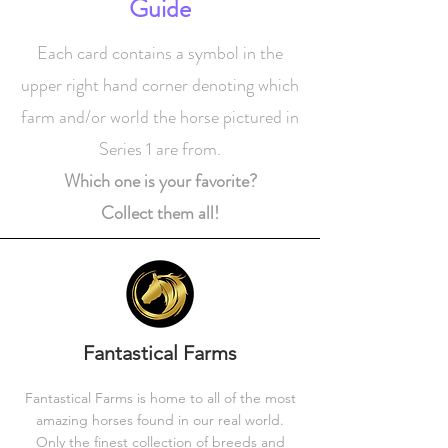
Guide
Each card contains a symbol in the
upper right hand corner denoting which
farm and/or world the horse pictured in
Series 1 are from.
Which one is your favorite?
Collect them all!
Fantastical Farms
Fantastical Farms is home to all of the most
amazing horses found in our real world.
Only the finest collection of breeds and