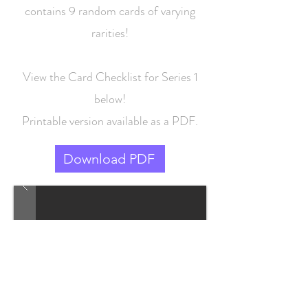
contains 9 random cards of varying
rarities!
View the Card Checklist for Series 1
below!
Printable version available as a PDF.
Download PDF