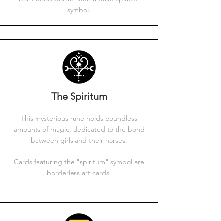
symbol.
The Spiritum
This mysterious rune holds boundless
amounts of magic, dedicated to the bond
between girls and their horses.
Cards featuring the "spiritum" symbol are
borderless art cards.