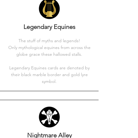
Legendary Equines
The stuff of myths and legends!
Only mythological equines from across the
globe grace these hallowed stalls.
Legendary Equines cards are denoted by
their black marble border and gold lyre
symbol.
Nightmare Alley