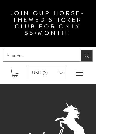
JOIN OUR HORSE-
THEMED STICKER
CLUB FOR ONLY
$6/MONTH!
USD ($)