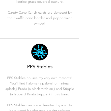
licorice grass-covered pasture.
Candy Cane Ranch cards are denoted by
their waffle cone border and peppermint
symbol.
PPS Stables
PPS Stables houses my very own mascots!
You'll find Paloma (a palomino minimal
splash,) Prada (a black Arabian,) and Stipple
(a leopard Knabstrupper) in this barn.
PPS Stables cards are denoted by a white
barn wood border with a paint splatter