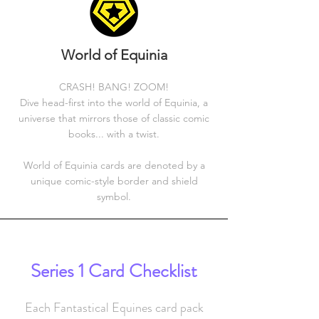
World of Equinia
CRASH! BANG! ZOOM!
Dive head-first into the world of Equinia, a
universe that mirrors those of classic comic
books... with a twist.
World of Equinia cards are denoted by a
unique comic-style border and shield
symbol.
Series 1 Card Checklist
Each Fantastical Equines card pack