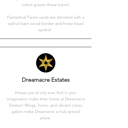
colors graces these barns!
Fantastical Farms cards are denoted with a
walnut barn wood border and horse head
symbol.
Dreamacre Estates
Horses you'd only ever find in your
imagination make their home at Dreamacre
Estates! Wings, horns, and vibrant colors
galore make Dreamacre a truly special
place.