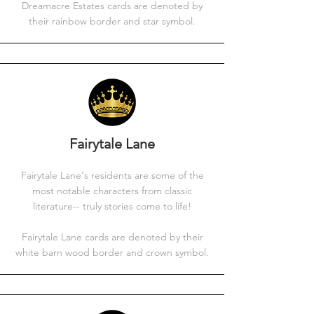
Dreamacre Estates cards are denoted by
their rainbow border and star symbol.
Fairytale Lane
Fairytale Lane's residents are some of the
most notable characters from classic
literature-- truly stories come to life!
Fairytale Lane cards are denoted by their
white barn wood border and crown symbol.