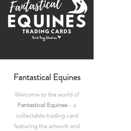
Fantastical Equines
Welcome to the world of
Fantastical Equines
-- a
collectable trading card
featuring the artwork and