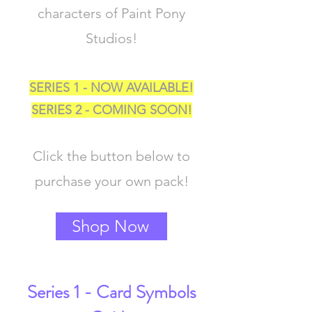
characters of Paint Pony
Studios!
SERIES 1 - NOW AVAILABLE!
SERIES 2 - COMING SOON!
Click the button below to
purchase your own pack!
Shop Now
Series 1 - Card Symbols