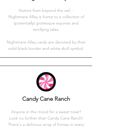
Visitors from beyond the veil...
Nightmare Alley is home to a collection of
(potentially) grotesque equines and
terrifying tales.
Nightmare Alley cards are denoted by their
solid black border and white skull symbol.
Candy Cane Ranch
Anyone in the mood for a sweet treat?
Look no further than Candy Cane Ranch!
There's a delicious array of horses in every