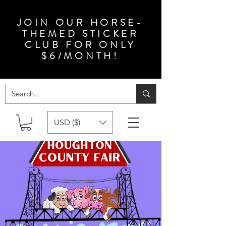
JOIN OUR HORSE-
THEMED STICKER
CLUB FOR ONLY
$6/MONTH!
USD ($)