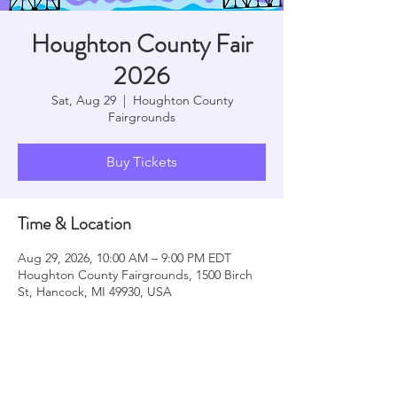
Houghton County Fair
2026
Sat, Aug 29
  |  
Houghton County
Fairgrounds
Buy Tickets
Time & Location
Aug 29, 2026, 10:00 AM – 9:00 PM EDT
Houghton County Fairgrounds, 1500 Birch
St, Hancock, MI 49930, USA
Share this event