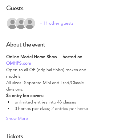
Guests
+ 11 other guests
About the event
Online Model Horse Show -- hosted on 
OMHPS.com
Open to all OF (original finish) makes and 
models.
All sizes! Separate Mini and Trad/Classic 
divisions.
$5 entry fee covers:
unlimited entries into 48 classes
3 horses per class; 2 entries per horse
Show More
Tickets