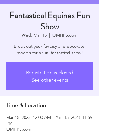
Fantastical Equines Fun
Show
Wed, Mar 15
  |  
OMHPS.com
Break out your fantasy and decorator
models for a fun, fantastical show!
Registration is closed
See other events
Time & Location
Mar 15, 2023, 12:00 AM – Apr 15, 2023, 11:59
PM
OMHPS.com