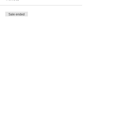
Sale ended
Ticket type
Show Entry
More info
Price
$5.00
Share this event
SHIPPING INFO