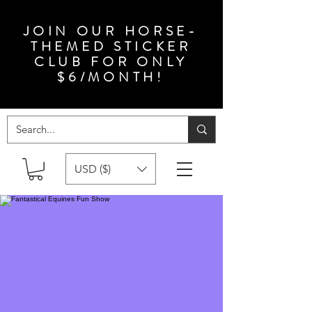
JOIN OUR HORSE-
THEMED STICKER
CLUB FOR ONLY
$6/MONTH!
USD ($)