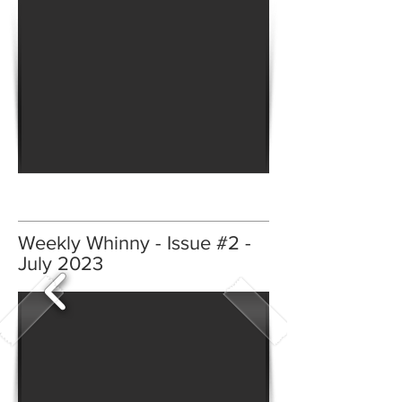
Weekly Whinny - Issue #2 -
July 2023