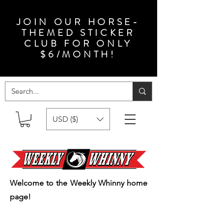
JOIN OUR HORSE-
THEMED STICKER
CLUB FOR ONLY
$6/MONTH!
USD ($)
Welcome to the Weekly Whinny home
page!