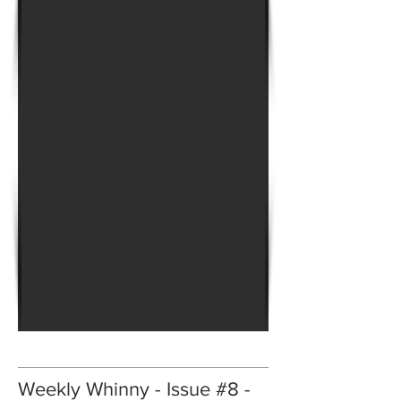
Weekly Whinny - Issue #8 -