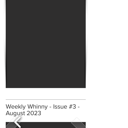
Weekly Whinny - Issue #3 -
August 2023