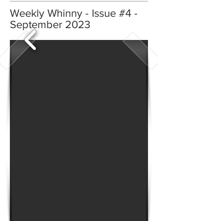
Weekly Whinny - Issue #4 -
September 2023