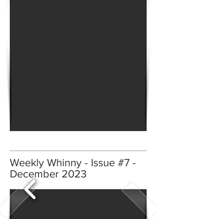
Weekly Whinny - Issue #7 -
December 2023