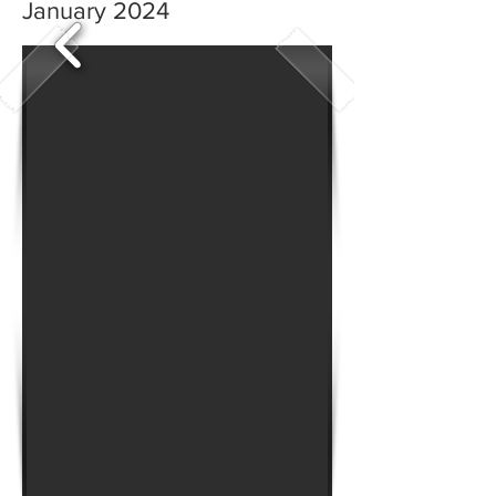
January 2024