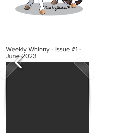
Weekly Whinny - Issue #1 -
June 2023