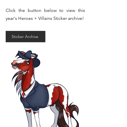
Click the button below to view this
year's Heroes + Villains Sticker archive!
Sticker Archive