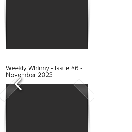
Weekly Whinny - Issue #6 -
November 2023