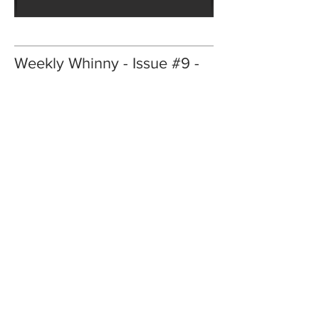
Weekly Whinny - Issue #9 -
February 2024