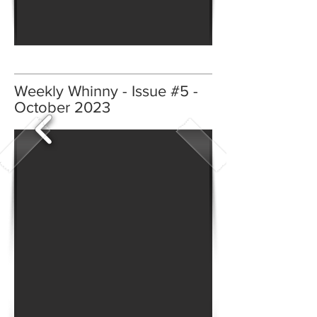
Weekly Whinny - Issue #5 -
October 2023