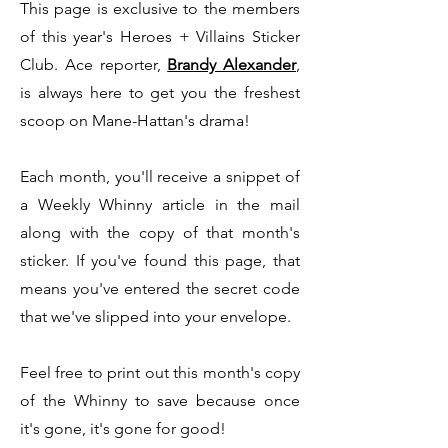
This page is exclusive to the members
of this year's Heroes + Villains Sticker
Club. Ace reporter,
Brandy Alexander
,
is always here to get you the freshest
scoop on Mane-Hattan's drama!
Each month, you'll receive a snippet of
a Weekly Whinny article in the mail
along with the copy of that month's
sticker. If you've found this page, that
means you've entered the secret code
that we've slipped into your envelope.
Feel free to print out this month's copy
of the Whinny to save because once
it's gone, it's gone for good!