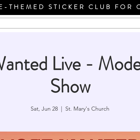
E-THEMED STICKER CLUB FOR 
anted Live - Mode
Show
Sat, Jun 28
  |  
St. Mary's Church