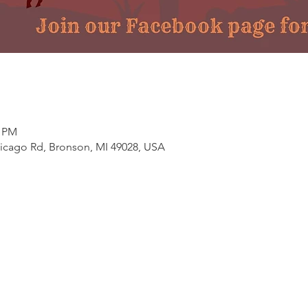
0 PM
hicago Rd, Bronson, MI 49028, USA