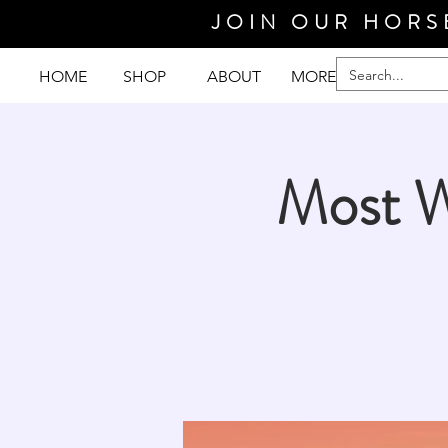
JOIN OUR HORS
HOME
SHOP
ABOUT
MORE
Most W