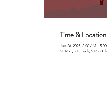
Time & Location
Jun 28, 2025, 8:00 AM – 5:0
St. Mary's Church, 602 W C