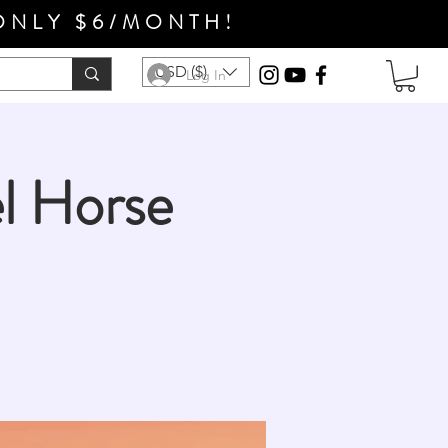
ONLY $6/MONTH!
USD ($)
Log In
l Horse