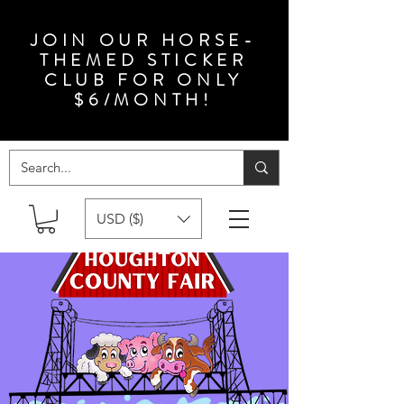
JOIN OUR HORSE-
THEMED STICKER
CLUB FOR ONLY
$6/MONTH!
USD ($)