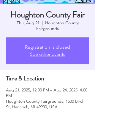
Houghton County Fair
Thu, Aug 21
  |  
Houghton County
Fairgrounds
Registration is closed
See other events
Time & Location
Aug 21, 2025, 12:00 PM – Aug 24, 2025, 4:00
PM
Houghton County Fairgrounds, 1500 Birch
St, Hancock, MI 49930, USA