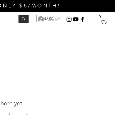
ONLY $6/MONTH!
USD ($)
Log In
 here yet