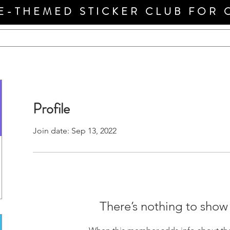
E-THEMED STICKER CLUB FOR 
Profile
Join date: Sep 13, 2022
There’s nothing to show