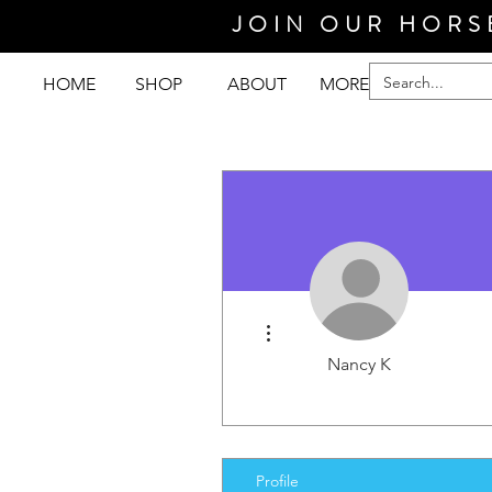
JOIN OUR HORS
HOME
SHOP
ABOUT
MORE
More actions
Nancy K
Profile