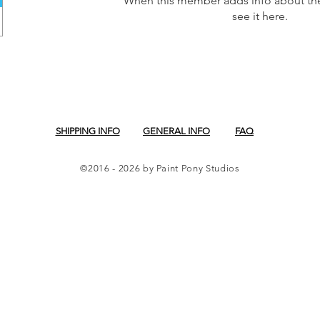
When this member adds info about the
see it here.
SHIPPING INFO
GENERAL INFO
FAQ
©2016 - 2026 by Paint Pony Studios