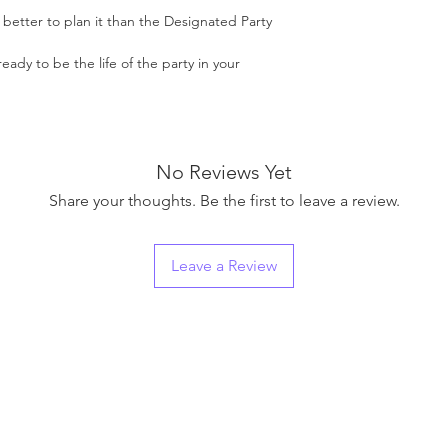
o better to plan it than the Designated Party
ready to be the life of the party in your
No Reviews Yet
Share your thoughts. Be the first to leave a review.
Leave a Review