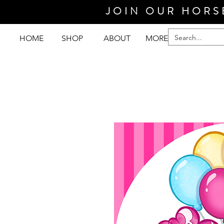
JOIN OUR HORS
HOME
SHOP
ABOUT
MORE