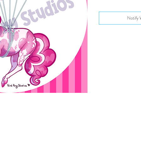
Notify 