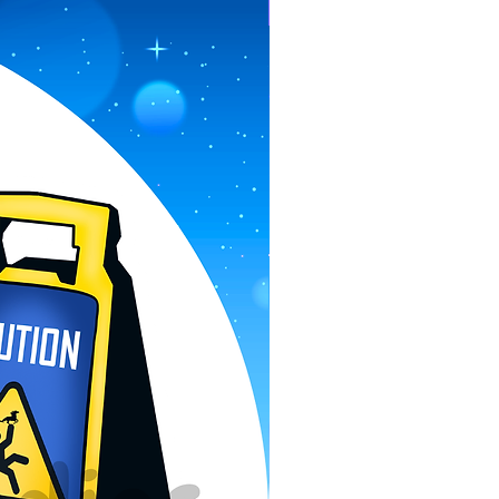
Pre-Order Now!