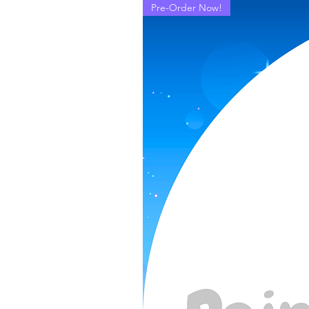
Pre-Order Now!