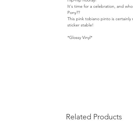
Hip-hip hooray!
It's time for a celebration, and wh
Pony??
This pink tobiano pinto is certainly 
sticker stable!
*Glossy Vinyl*
Related Products