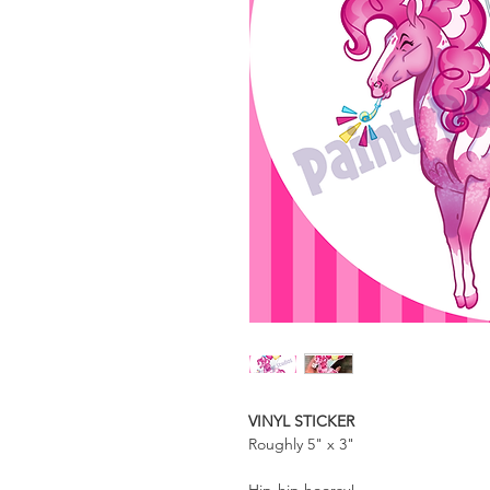
VINYL STICKER
Roughly 5" x 3"