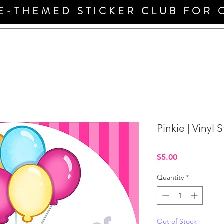
E-THEMED STICKER CLUB FOR 
Pinkie | Vinyl S
Price
$5.00
Quantity
*
Out of Stock