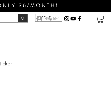
ONLY $6/MONTH!
USD ($)
Log In
ticker