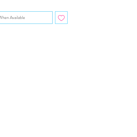
When Available